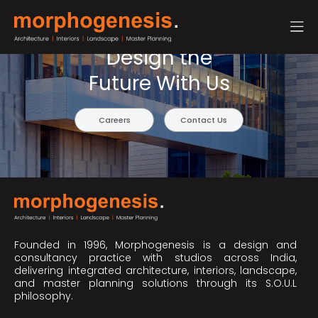
Design the
Future With Us
Careers
Contact Us
Founded in 1996, Morphogenesis is a design and
consultancy practice with studios across India,
delivering integrated architecture, interiors, landscape,
and master planning solutions through its S.O.U.L
philosophy.