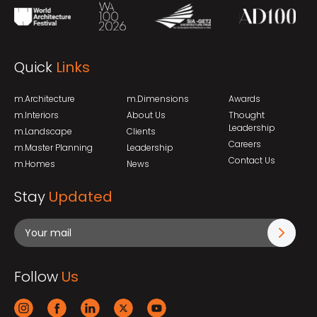
Quick
Links
m.Architecture
m.Dimensions
Awards
m.Interiors
About Us
Thought
Leadership
m.Landscape
Clients
Careers
m.Master Planning
Leadership
Contact Us
m.Homes
News
Stay
Updated
Follow
Us