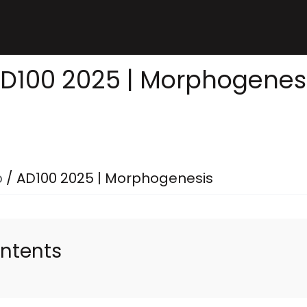
D100 2025 | Morphogenes
p
/
AD100 2025 | Morphogenesis
ontents