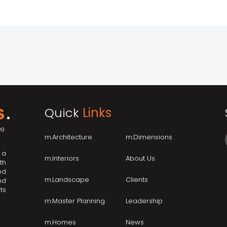
Quick
Links
m.Architecture
m.Dimensions
 a
m.Interiors
About Us
th
ed
m.Landscape
Clients
nd
ts
m.Master Planning
Leadership
m.Homes
News