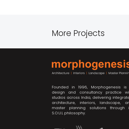
More Projects
Founded in 1996, Morphogenesis is
design and consultancy practice wi
studios across India, delivering integrat
architecture, interiors, landscape, a
master planning solutions through i
S.O.U.L philosophy.