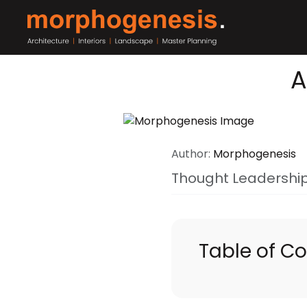
A
Author:
Morphogenesis
Thought Leadershi
Table of C