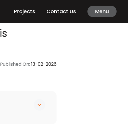
Projects
Contact Us
Menu
is
Published On:
13-02-2026