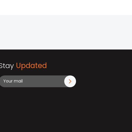
Stay
Updated