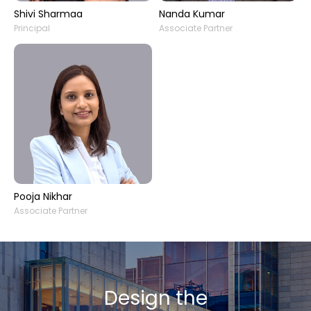
Shivi Sharmaa
Nanda Kumar
Principal
Associate Partner
Pooja Nikhar
Associate Partner
Design the