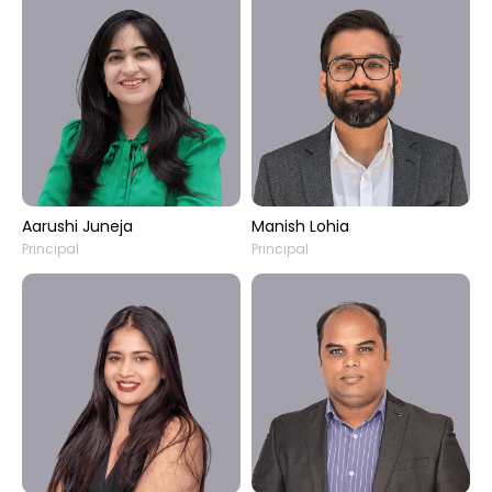
Aarushi Juneja
Manish Lohia
Principal
Principal