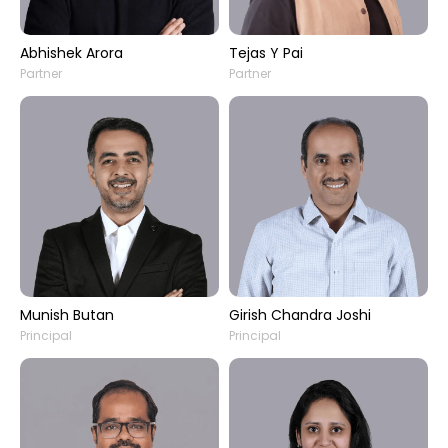
Abhishek Arora
Tejas Y Pai
Partner
Partner
Munish Butan
Girish Chandra Joshi
Principal
Principal