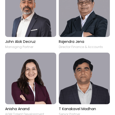
John Alok Decruz
Rajendra Jena
Managing Partner
Director Finance & Accounts
Anisha Anand
T Kanakavel Madhan
AGM Talent Development
Senior Partner