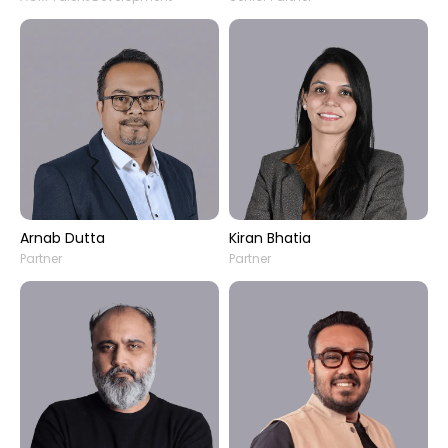
Arnab Dutta
Kiran Bhatia
Partner
Partner