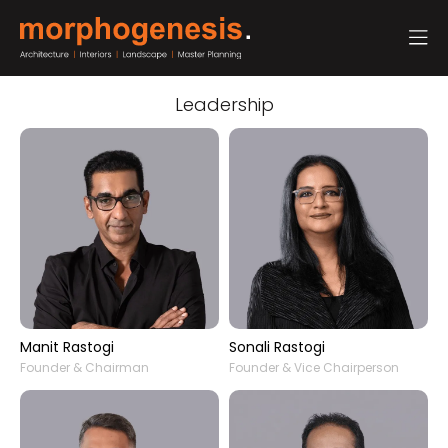
Leadership
Manit Rastogi
Sonali Rastogi
Founder & Chairman
Founder & Vice Chairperson