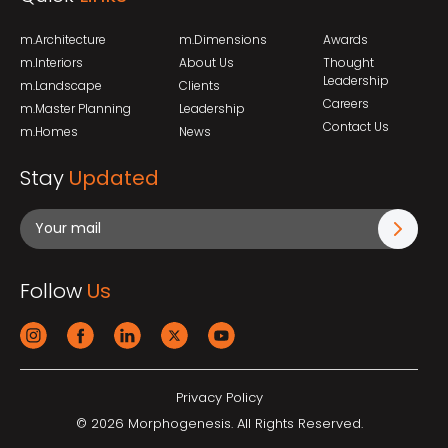
m.Architecture
m.Dimensions
Awards
m.Interiors
About Us
Thought
Leadership
m.Landscape
Clients
Careers
m.Master Planning
Leadership
Contact Us
m.Homes
News
Stay
Updated
Follow
Us
Privacy Policy
© 2026 Morphogenesis. All Rights Reserved.