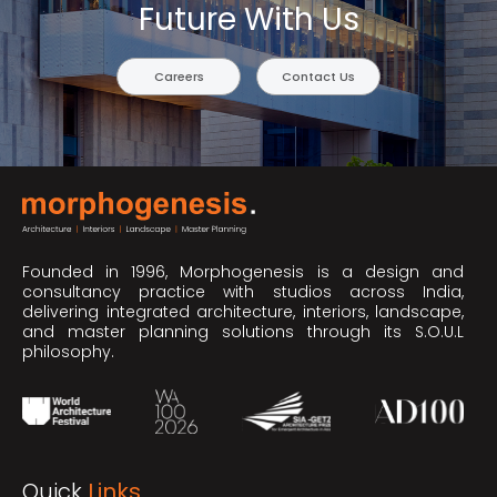
Future With Us
Careers
Contact Us
Founded in 1996, Morphogenesis is a design and
consultancy practice with studios across India,
delivering integrated architecture, interiors, landscape,
and master planning solutions through its S.O.U.L
philosophy.
Quick
Links