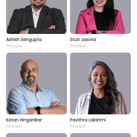
Ashish Sengupta
Stuti Jasoria
Principal
Principal
Ketan Hinganikar
Pavithra Lakshmi
Principal
Principal