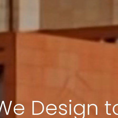
We Design fo