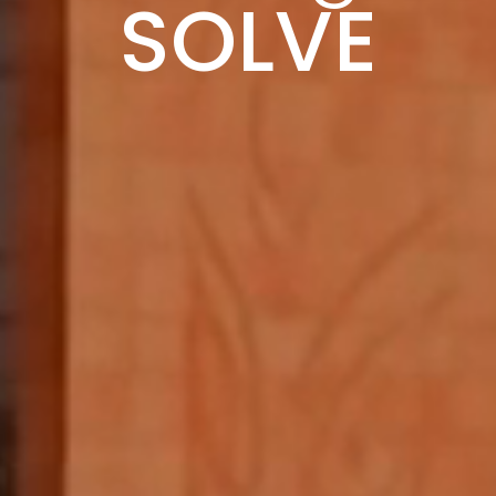
IMPACT