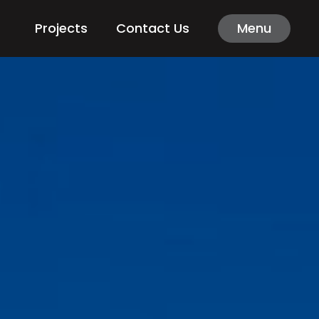
Projects
Contact Us
Menu