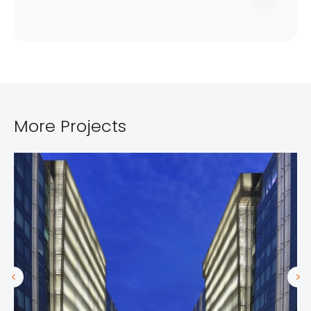
More Projects