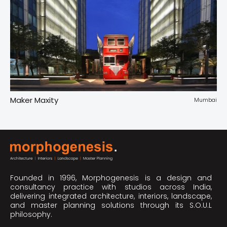
Maker Maxity
Tr
pur
Mumbai
Founded in 1996, Morphogenesis is a design and
consultancy practice with studios across India,
delivering integrated architecture, interiors, landscape,
and master planning solutions through its S.O.U.L
philosophy.