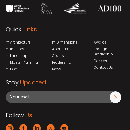
Quick
Links
m.Architecture
m.Dimensions
Awards
m.Interiors
About Us
Thought
Leadership
m.Landscape
Clients
Careers
m.Master Planning
Leadership
Contact Us
m.Homes
News
Stay
Updated
Follow
Us