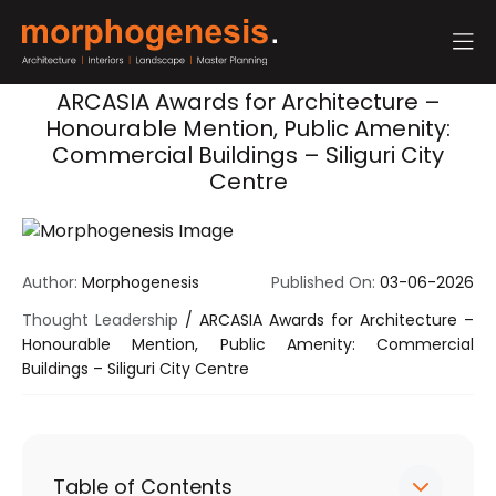
ARCASIA Awards for Architecture –
Honourable Mention, Public Amenity:
Commercial Buildings – Siliguri City
Centre
Author:
Morphogenesis
Published On:
03-06-2026
Thought Leadership
/
ARCASIA Awards for Architecture –
Honourable Mention, Public Amenity: Commercial
Buildings – Siliguri City Centre
Table of Contents