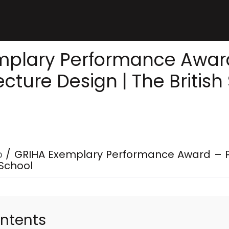
mplary Performance Award
ecture Design | The British
p
/
GRIHA Exemplary Performance Award – Pa
 School
ontents