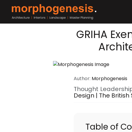
GRIHA Exe
Archit
Author:
Morphogenesis
Thought Leadershi
Design | The British
Table of C