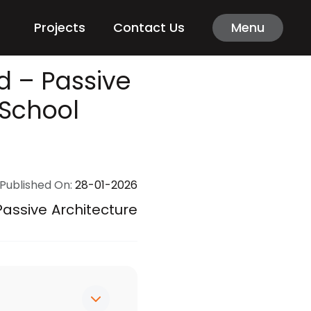
Projects
Contact Us
Menu
 – Passive
 School
Published On:
28-01-2026
ssive Architecture