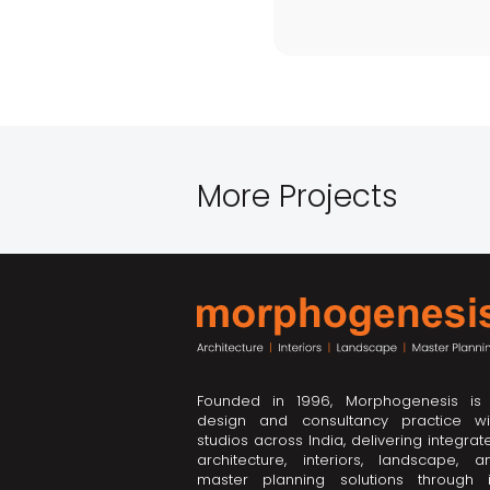
More Projects
Founded in 1996, Morphogenesis is
design and consultancy practice wi
studios across India, delivering integrat
architecture, interiors, landscape, a
master planning solutions through i