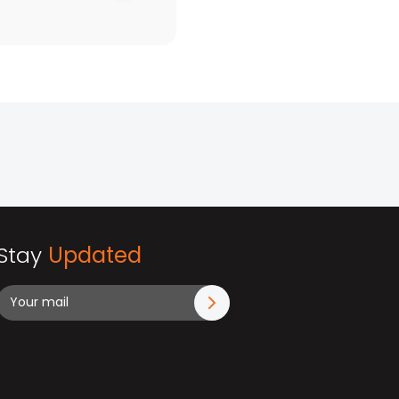
Stay
Updated