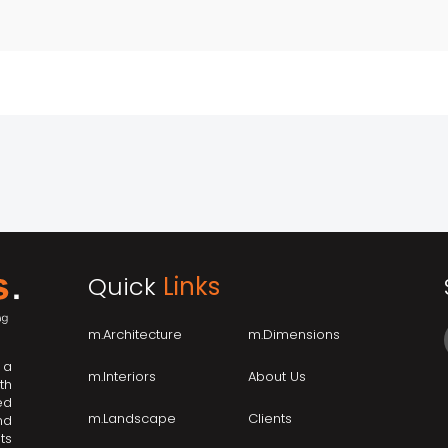
Quick
Links
m.Architecture
m.Dimensions
 a
m.Interiors
About Us
th
ed
m.Landscape
Clients
nd
ts