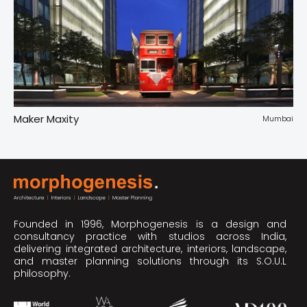
Maker Maxity
Tr
pur
Mumbai
Founded in 1996, Morphogenesis is a design and
consultancy practice with studios across India,
delivering integrated architecture, interiors, landscape,
and master planning solutions through its S.O.U.L
philosophy.