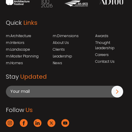
Quick
Links
m.Architecture
m.Dimensions
Awards
m.Interiors
About Us
Thought
Leadership
m.Landscape
Clients
Careers
m.Master Planning
Leadership
Contact Us
m.Homes
News
Stay
Updated
Follow
Us