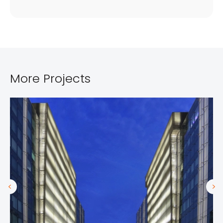
More Projects