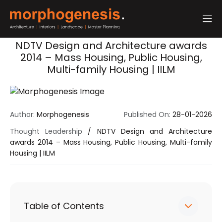
NDTV Design and Architecture awards
2014 – Mass Housing, Public Housing,
Multi-family Housing | IILM
Author:
Morphogenesis
Published On:
28-01-2026
Thought Leadership
/
NDTV Design and Architecture
awards 2014 – Mass Housing, Public Housing, Multi-family
Housing | IILM
Table of Contents