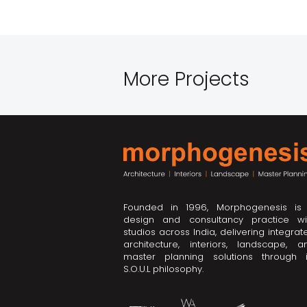
More Projects
Founded in 1996, Morphogenesis is
design and consultancy practice wi
studios across India, delivering integrat
architecture, interiors, landscape, a
master planning solutions through i
S.O.U.L philosophy.