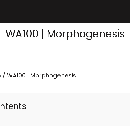
WA100 | Morphogenesis
p
/
WA100 | Morphogenesis
ontents