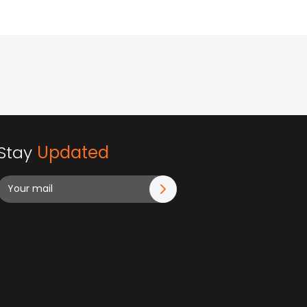
Stay
Updated