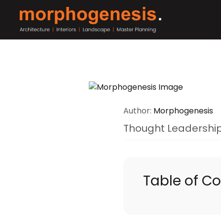
Author:
Morphogenesis
Thought Leadershi
Table of C