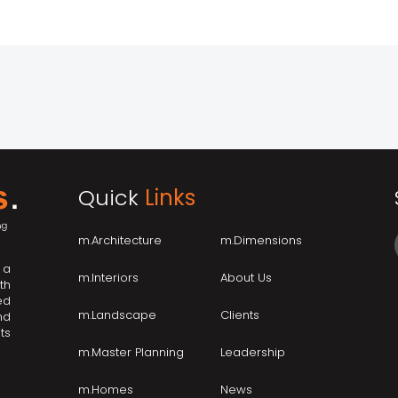
Quick
Links
m.Architecture
m.Dimensions
 a
m.Interiors
About Us
th
ed
m.Landscape
Clients
nd
ts
m.Master Planning
Leadership
m.Homes
News