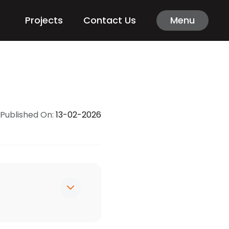
Projects
Contact Us
Menu
Published On:
13-02-2026