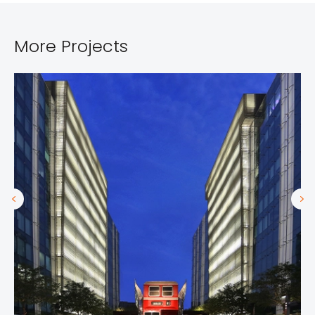
More Projects