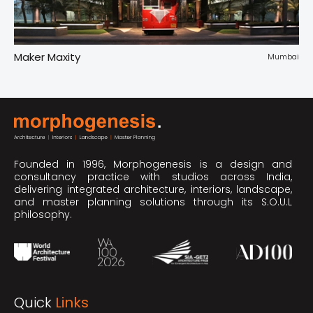
Maker Maxity
Tr
pur
Mumbai
Founded in 1996, Morphogenesis is a design and
consultancy practice with studios across India,
delivering integrated architecture, interiors, landscape,
and master planning solutions through its S.O.U.L
philosophy.
Quick
Links