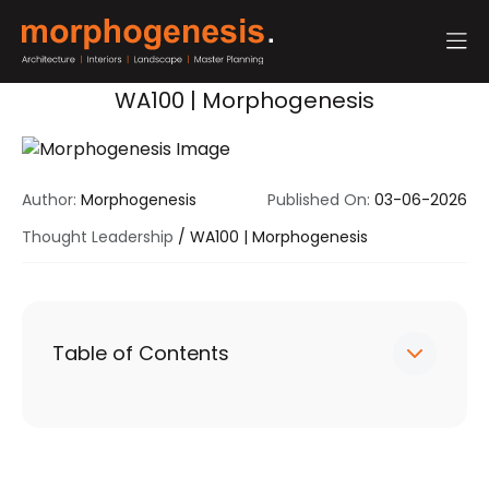
WA100 | Morphogenesis
Author:
Morphogenesis
Published On:
03-06-2026
Thought Leadership
/
WA100 | Morphogenesis
Table of Contents