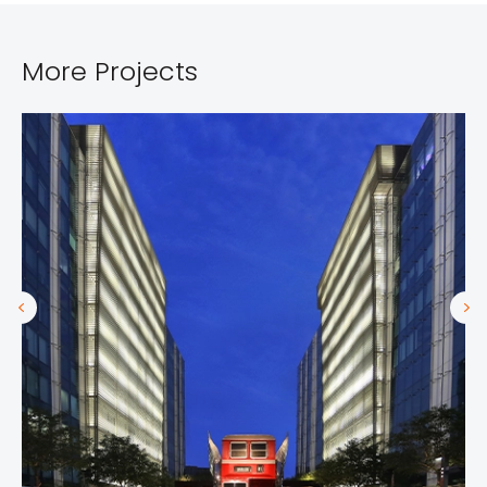
More Projects