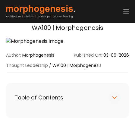
WA100 | Morphogenesis
Author:
Morphogenesis
Published On:
03-06-2026
Thought Leadership
/
WA100 | Morphogenesis
Table of Contents