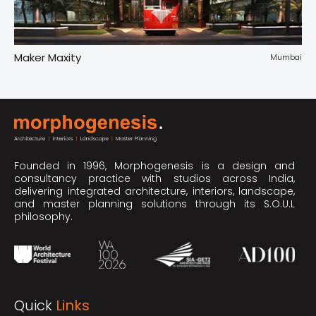
Maker Maxity
Tr
pur
Mumbai
Founded in 1996, Morphogenesis is a design and
consultancy practice with studios across India,
delivering integrated architecture, interiors, landscape,
and master planning solutions through its S.O.U.L
philosophy.
Quick
Links