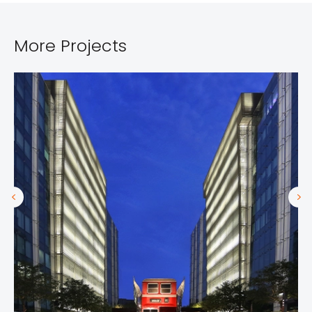
More Projects