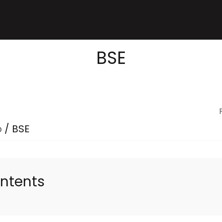
BSE
p
/
BSE
ontents