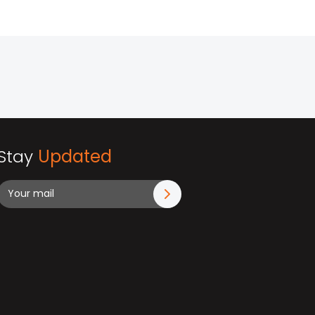
Stay
Updated