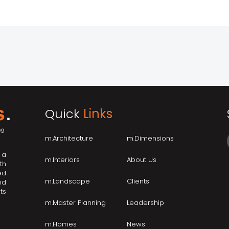
Quick
Links
m.Architecture
m.Dimensions
 a
m.Interiors
About Us
th
ed
m.Landscape
Clients
nd
ts
m.Master Planning
Leadership
m.Homes
News