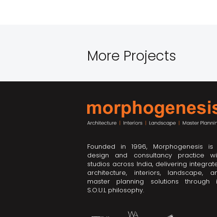
More Projects
Founded in 1996, Morphogenesis is
design and consultancy practice wi
studios across India, delivering integrat
architecture, interiors, landscape, a
master planning solutions through i
S.O.U.L philosophy.