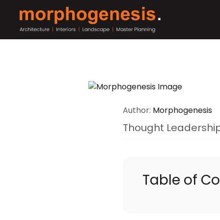
Author:
Morphogenesis
Thought Leadershi
Table of C