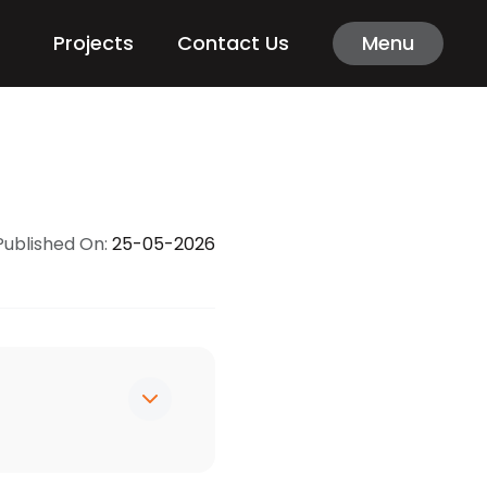
Projects
Contact Us
Menu
Published On:
25-05-2026