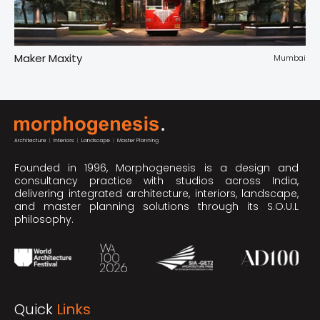
Maker Maxity
Tr
pur
Mumbai
Founded in 1996, Morphogenesis is a design and
consultancy practice with studios across India,
delivering integrated architecture, interiors, landscape,
and master planning solutions through its S.O.U.L
philosophy.
Quick
Links