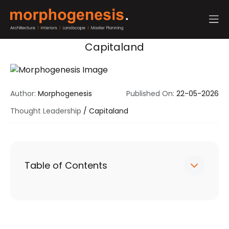
Capitaland
Author:
Morphogenesis
Published On:
22-05-2026
Thought Leadership
/
Capitaland
Table of Contents