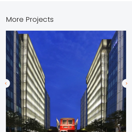
More Projects