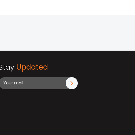
Stay
Updated