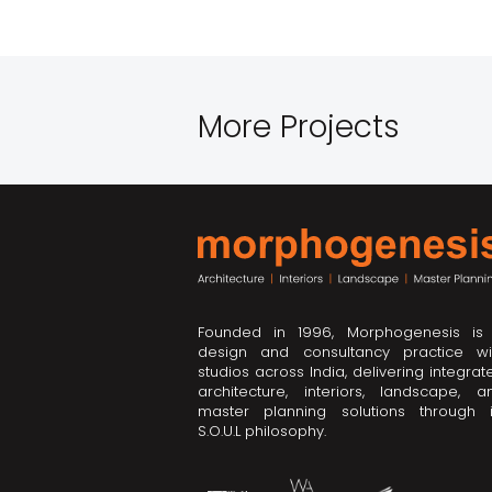
More Projects
Founded in 1996, Morphogenesis is
design and consultancy practice wi
studios across India, delivering integrat
architecture, interiors, landscape, a
master planning solutions through i
S.O.U.L philosophy.