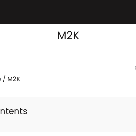
M2K
p
/
M2K
ontents