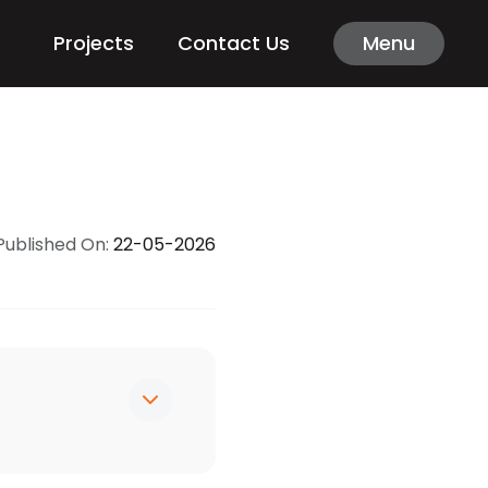
Projects
Contact Us
Menu
Published On:
22-05-2026