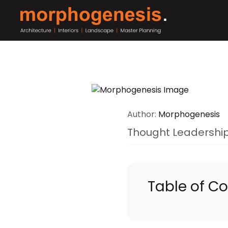
Author:
Morphogenesis
Thought Leadershi
Table of C