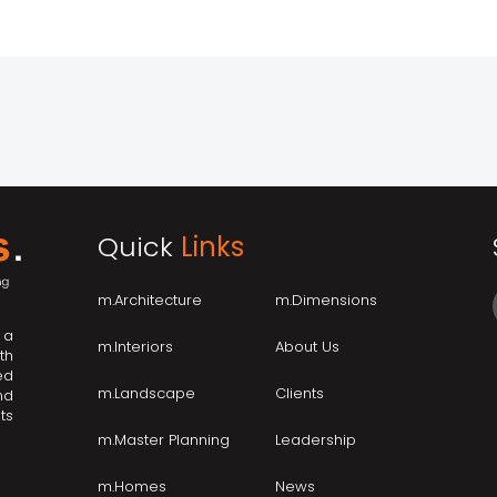
Quick
Links
m.Architecture
m.Dimensions
 a
m.Interiors
About Us
th
ed
m.Landscape
Clients
nd
ts
m.Master Planning
Leadership
m.Homes
News