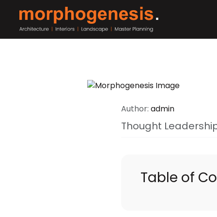
Author:
admin
Thought Leadershi
Table of C