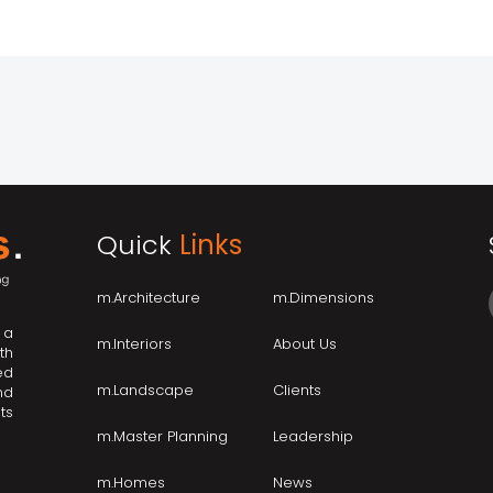
Quick
Links
m.Architecture
m.Dimensions
 a
m.Interiors
About Us
th
ed
m.Landscape
Clients
nd
ts
m.Master Planning
Leadership
m.Homes
News