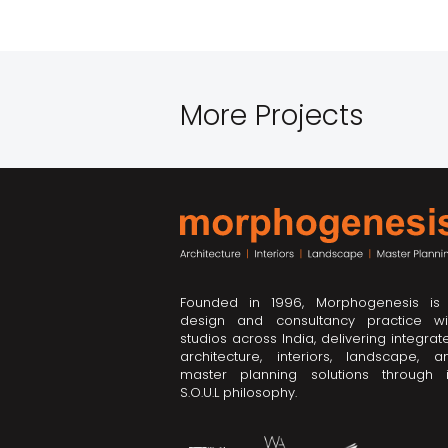
More Projects
Founded in 1996, Morphogenesis is
design and consultancy practice wi
studios across India, delivering integrat
architecture, interiors, landscape, a
master planning solutions through i
S.O.U.L philosophy.