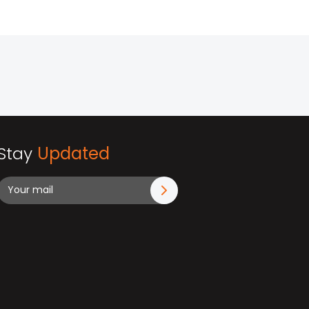
Stay
Updated