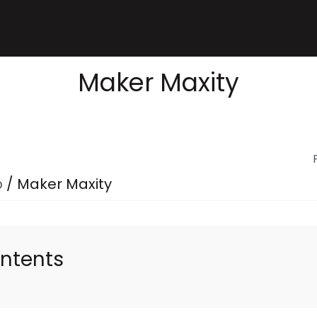
Maker Maxity
p
/
Maker Maxity
ontents