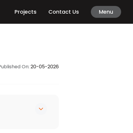
Projects
Contact Us
Menu
Published On:
20-05-2026