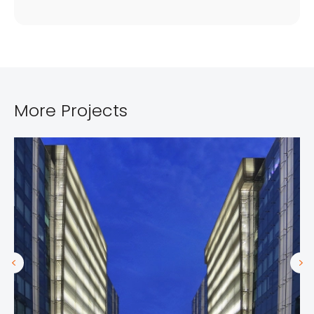
More Projects