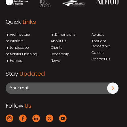
Quick
Links
m.Architecture
m.Dimensions
Awards
m.Interiors
About Us
Thought
Leadership
m.Landscape
Clients
Careers
m.Master Planning
Leadership
Contact Us
m.Homes
News
Stay
Updated
Follow
Us