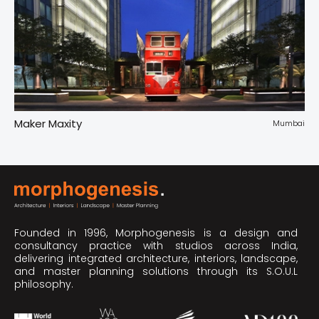
Maker Maxity
Tr
pur
Mumbai
Founded in 1996, Morphogenesis is a design and
consultancy practice with studios across India,
delivering integrated architecture, interiors, landscape,
and master planning solutions through its S.O.U.L
philosophy.