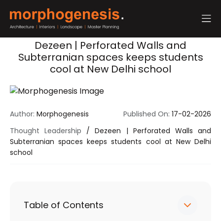
Dezeen | Perforated Walls and
Subterranian spaces keeps students
cool at New Delhi school
Author:
Morphogenesis
Published On:
17-02-2026
Thought Leadership
/
Dezeen | Perforated Walls and
Subterranian spaces keeps students cool at New Delhi
school
Table of Contents