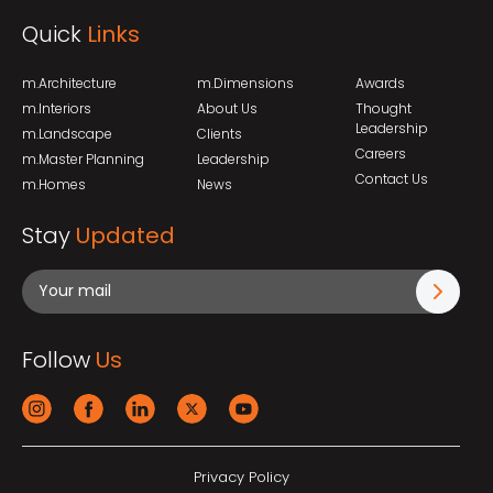
Quick
Links
m.Architecture
m.Dimensions
Awards
m.Interiors
About Us
Thought
Leadership
m.Landscape
Clients
Careers
m.Master Planning
Leadership
Contact Us
m.Homes
News
Stay
Updated
Follow
Us
Privacy Policy