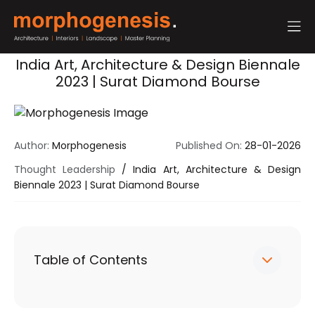
India Art, Architecture & Design Biennale
2023 | Surat Diamond Bourse
Author:
Morphogenesis
Published On:
28-01-2026
Thought Leadership
/
India Art, Architecture & Design
Biennale 2023 | Surat Diamond Bourse
Table of Contents