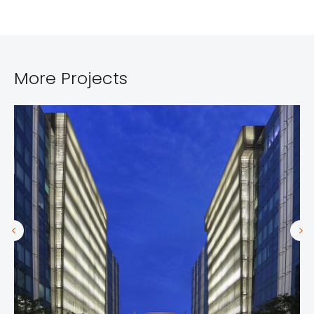
More Projects