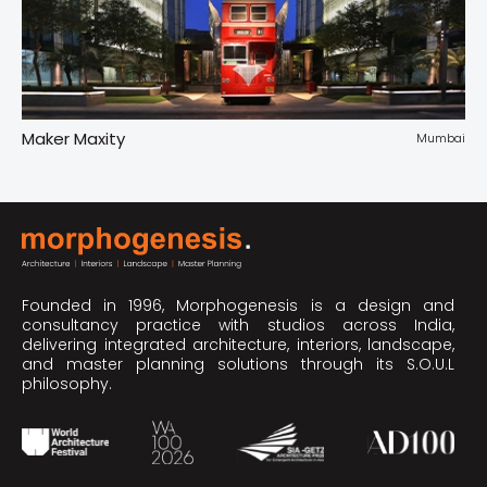
Maker Maxity
Tr
pur
Mumbai
Founded in 1996, Morphogenesis is a design and
consultancy practice with studios across India,
delivering integrated architecture, interiors, landscape,
and master planning solutions through its S.O.U.L
philosophy.