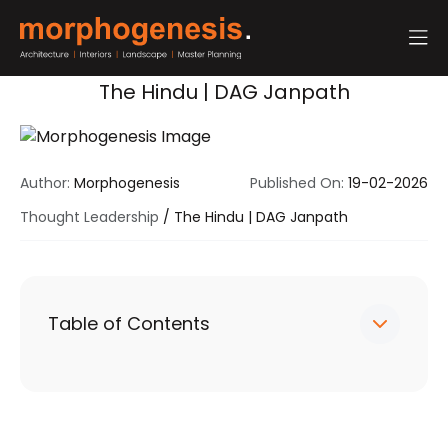
The Hindu | DAG Janpath
Author:
Morphogenesis
Published On:
19-02-2026
Thought Leadership
/
The Hindu | DAG Janpath
Table of Contents