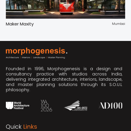
Maker Maxity
Tr
pur
Mumbai
Founded in 1996, Morphogenesis is a design and
consultancy practice with studios across India,
delivering integrated architecture, interiors, landscape,
and master planning solutions through its S.O.U.L
philosophy.
Quick
Links