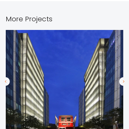
More Projects