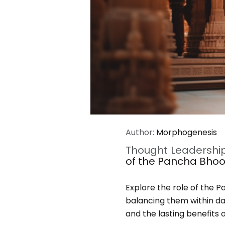
Author:
Morphogenesis
Thought Leadershi
of the Pancha Bho
Explore the role of the 
balancing them within dail
and the lasting benefits 