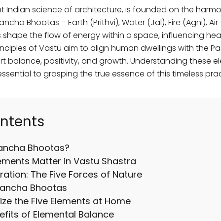
t Indian science of architecture, is founded on the harmo
cha Bhootas – Earth (Prithvi), Water (Jal), Fire (Agni), A
shape the flow of energy within a space, influencing heal
rinciples of Vastu aim to align human dwellings with the 
 balance, positivity, and growth. Understanding these el
essential to grasping the true essence of this timeless prac
ontents
Pancha Bhootas?
ements Matter in Vastu Shastra
ration: The Five Forces of Nature
Pancha Bhootas
ize the Five Elements at Home
fits of Elemental Balance