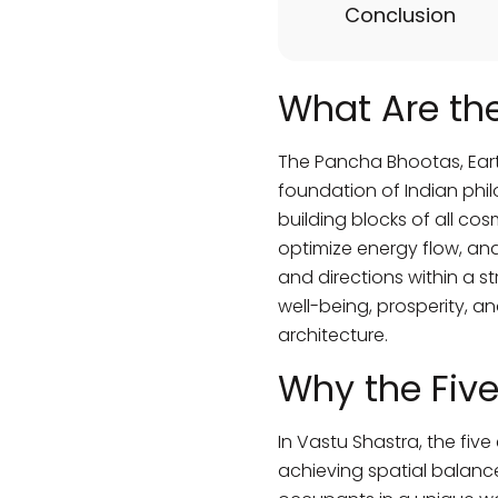
Conclusion
What Are th
The Pancha Bhootas, Earth 
foundation of Indian phil
building blocks of all co
optimize energy flow, and
and directions within a s
well-being, prosperity, an
architecture.
Why the Five
In Vastu Shastra, the fiv
achieving spatial balance