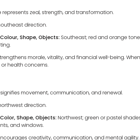
e represents zeal, strength, and transformation.
outheast direction.
 Colour, Shape, Objects:
Southeast; red and orange tones
ting.
trengthens morale, vitality, and financial well-being. Whe
, or health concerns.
 signifies movement, communication, and renewal.
orthwest direction.
 Color, Shape, Objects:
Northwest; green or pastel shades
lants, and windows.
ncourages creativity, communication, and mental agility