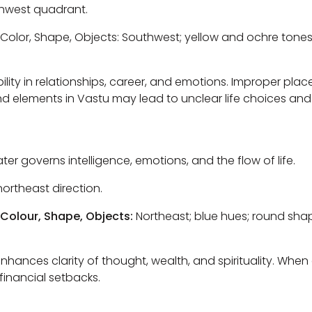
hwest quadrant.
Color, Shape, Objects: Southwest; yellow and ochre tones
lity in relationships, career, and emotions. Improper pla
nd elements in Vastu may lead to unclear life choices and i
er governs intelligence, emotions, and the flow of life.
ortheast direction.
 Colour, Shape, Objects:
Northeast; blue hues; round shap
nhances clarity of thought, wealth, and spirituality. When
financial setbacks.