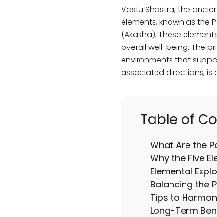
Vastu Shastra, the ancien
elements, known as the Pan
(Akasha). These elements 
overall well-being. The p
environments that support
associated directions, is 
Table of C
What Are the 
Why the Five El
Elemental Explo
Balancing the 
Tips to Harmon
Long-Term Bene