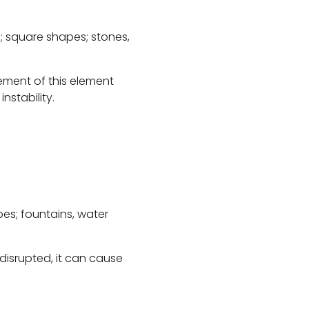
; square shapes; stones,
cement of this element
nstability.
es; fountains, water
 disrupted, it can cause