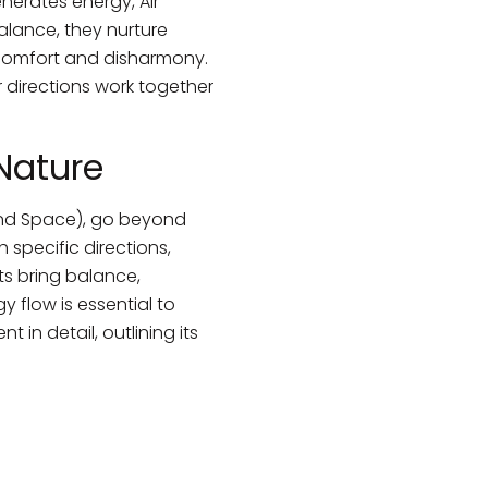
nerates energy, Air
lance, they nurture
iscomfort and disharmony.
directions work together
 Nature
 and Space), go beyond
specific directions,
ts bring balance,
 flow is essential to
 in detail, outlining its