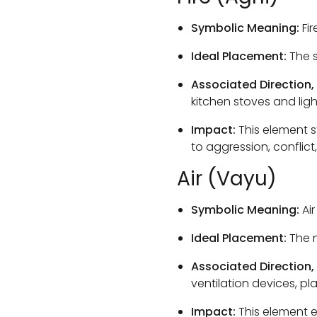
Symbolic Meaning:
Fir
Ideal Placement:
The s
Associated Direction,
kitchen stoves and ligh
Impact:
This element s
to aggression, conflict
Air (Vayu)
Symbolic Meaning:
Air
Ideal Placement:
The n
Associated Direction,
ventilation devices, p
Impact:
This element e