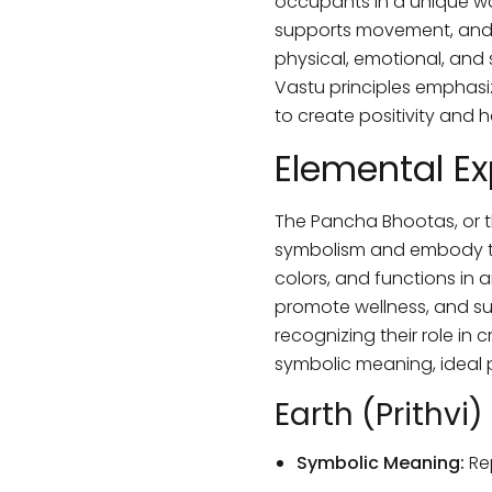
occupants in a unique way
supports movement, and S
physical, emotional, and 
Vastu principles emphasi
to create positivity and 
Elemental Ex
The Pancha Bhootas, or th
symbolism and embody the 
colors, and functions in 
promote wellness, and sup
recognizing their role in 
symbolic meaning, ideal p
Earth (Prithvi)
Symbolic Meaning:
Rep