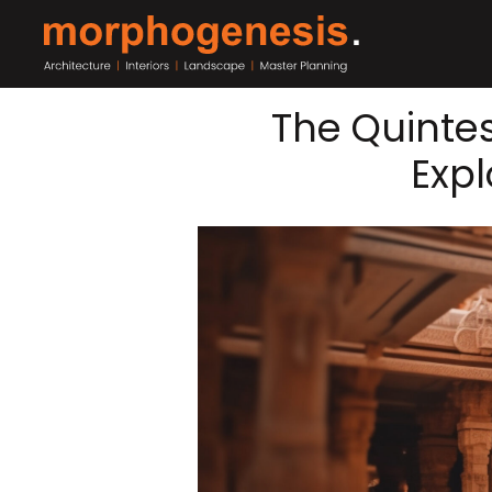
The Quintes
Expl