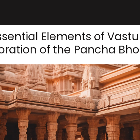
sential Elements of Vastu
oration of the Pancha Bh