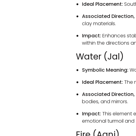
Ideal Placement:
Sout
Associated Direction,
clay materials.
Impact:
Enhances stabi
within the directions a
Water (Jal)
Symbolic Meaning:
Wat
Ideal Placement:
The n
Associated Direction,
bodies, and mirrors.
Impact:
This element e
emotional turmoil and 
Fire (Agni)