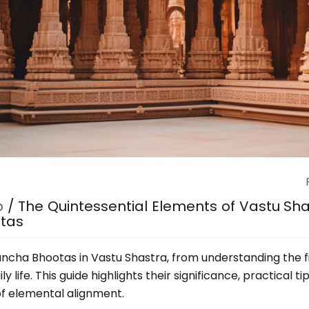
p
/
The Quintessential Elements of Vastu Shas
otas
Pancha Bhootas in Vastu Shastra, from understanding the 
y life. This guide highlights their significance, practical 
of elemental alignment.