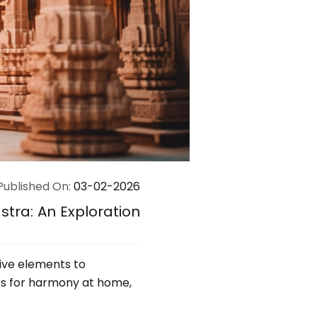
Published On:
03-02-2026
tra: An Exploration
five elements to
tips for harmony at home,