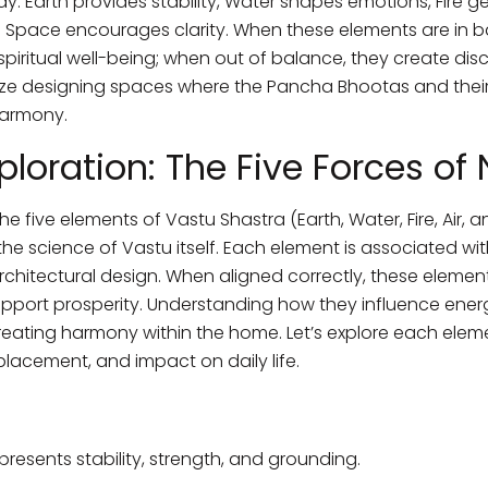
: Earth provides stability, Water shapes emotions, Fire ge
pace encourages clarity. When these elements are in ba
spiritual well-being; when out of balance, they create d
ze designing spaces where the Pancha Bhootas and their 
harmony.
ploration: The Five Forces of
e five elements of Vastu Shastra (Earth, Water, Fire, Air,
science of Vastu itself. Each element is associated with 
architectural design. When aligned correctly, these elemen
port prosperity. Understanding how they influence energy
creating harmony within the home. Let’s explore each element
lacement, and impact on daily life.
resents stability, strength, and grounding.