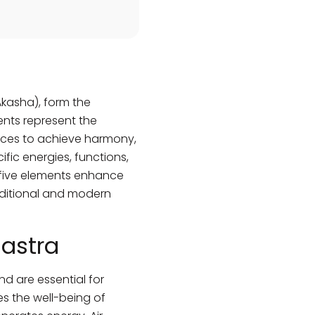
(Akasha), form the
ents represent the
paces to achieve harmony,
fic energies, functions,
e five elements enhance
raditional and modern
hastra
nd are essential for
es the well-being of