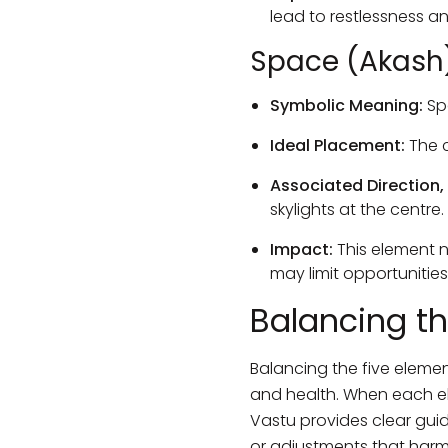
lead to restlessness a
Space (Akash
Symbolic Meaning:
Sp
Ideal Placement:
The c
Associated Direction,
skylights at the centre.
Impact:
This element nu
may limit opportunitie
Balancing t
Balancing the five elemen
and health. When each ele
Vastu provides clear guid
or adjustments that harm