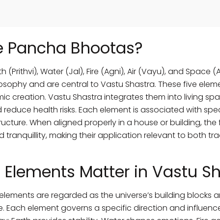
e Pancha Bhootas?
(Prithvi), Water (Jal), Fire (Agni), Air (Vayu), and Space 
osophy and are central to Vastu Shastra. These five elem
smic creation. Vastu Shastra integrates them into living s
 reduce health risks. Each element is associated with speci
tructure. When aligned properly in a house or building, th
d tranquillity, making their application relevant to both t
 Elements Matter in Vastu S
e elements are regarded as the universe’s building blocks a
. Each element governs a specific direction and influenc