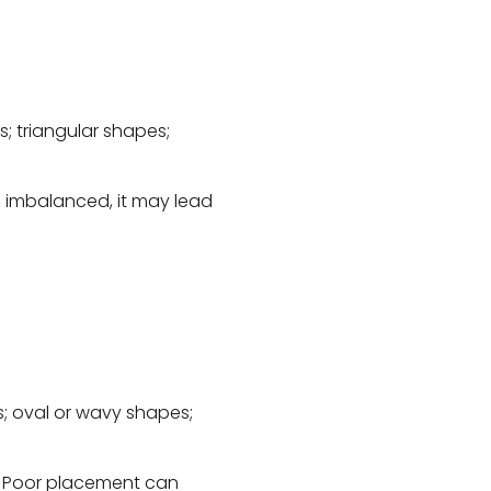
; triangular shapes;
n imbalanced, it may lead
; oval or wavy shapes;
. Poor placement can