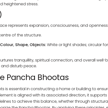
nd heightened stress.
)
ace represents expansion, consciousness, and openness
entre of the structure.
 Colour, Shape, Objects:
White or light shades; circular 
rtures tranquillity, spiritual connection, and overall well-
s and disturb peace.
he Pancha Bhootas
ts is essential in constructing a home or building to ensu
ment is aligned with its associated direction, it support
elines to achieve this balance, whether through structural 
onize the Pancha Bhootas. By applying these principles, e