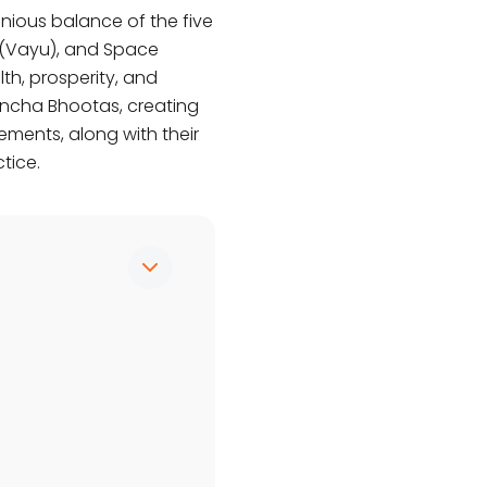
nious balance of the five
ir (Vayu), and Space
th, prosperity, and
Pancha Bhootas, creating
ements, along with their
tice.