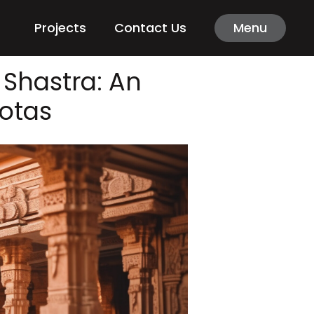
Projects
Contact Us
Menu
 Shastra: An
ootas