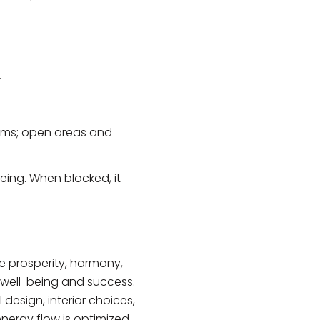
.
forms; open areas and
being. When blocked, it
re prosperity, harmony,
s well-being and success.
design, interior choices,
nergy flow is optimized