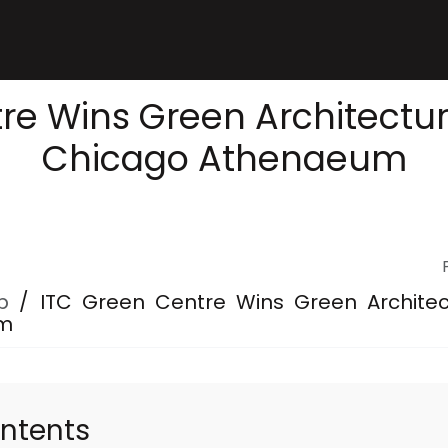
re Wins Green Architectu
Chicago Athenaeum
p
/
ITC Green Centre Wins Green Archite
um
ontents