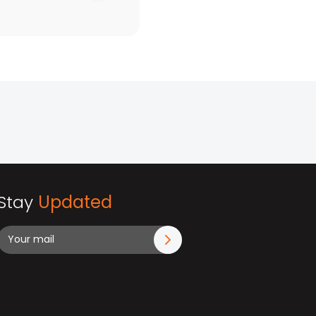
Stay
Updated