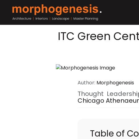
ITC Green Cent
Author:
Morphogenesis
Thought Leadershi
Chicago Athenae
Table of C