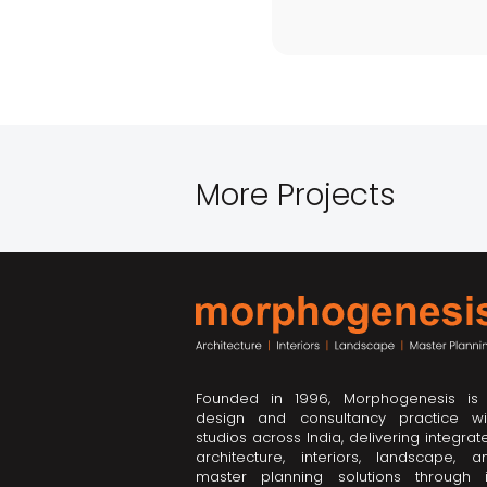
More Projects
Founded in 1996, Morphogenesis is
design and consultancy practice wi
studios across India, delivering integrat
architecture, interiors, landscape, a
master planning solutions through i