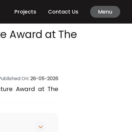
Projects
Contact Us
Menu
re Award at The
Published On:
26-05-2026
cture Award at The