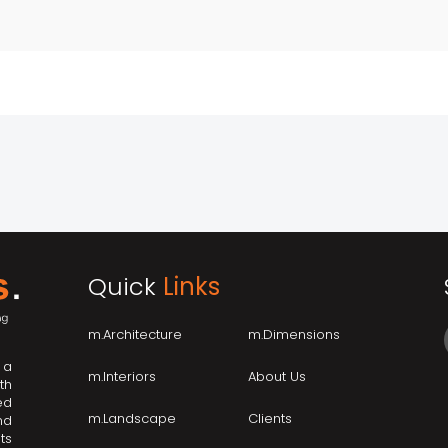
Quick
Links
m.Architecture
m.Dimensions
 a
m.Interiors
About Us
th
ed
m.Landscape
Clients
nd
ts