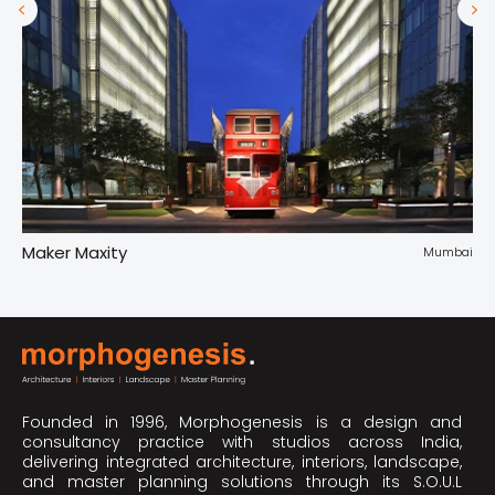
Maker Maxity
Tr
pur
Mumbai
Founded in 1996, Morphogenesis is a design and
consultancy practice with studios across India,
delivering integrated architecture, interiors, landscape,
and master planning solutions through its S.O.U.L