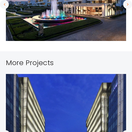
More Projects