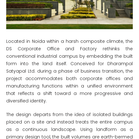
Located in Noida within a harsh composite climate, the
DS Corporate Office and Factory rethinks the
conventional industrial campus by embedding the built
form into the land itself. Conceived for Dharampal
Satyapal Ltd. during a phase of business transition, the
project accommodates both corporate offices and
manufacturing functions within a unified environment
that reflects a shift toward a more progressive and
diversified identity.
The design departs from the idea of isolated buildings
placed on a site and instead treats the entire campus
as a continuous landscape. Using landform as a
primary design tool, the built volumes are earth-bermed