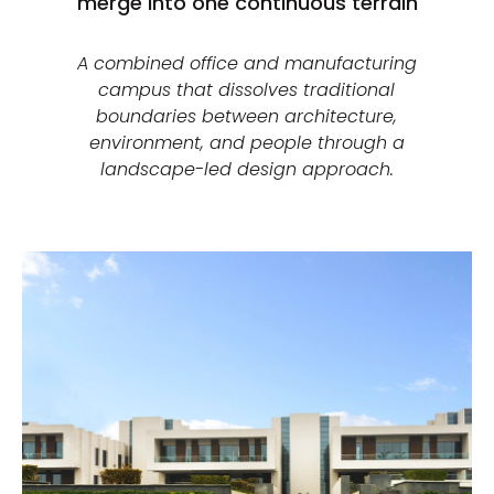
merge into one continuous terrain
A combined office and manufacturing
campus that dissolves traditional
boundaries between architecture,
environment, and people through a
landscape-led design approach.