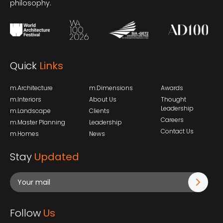
philosophy.
Quick
Links
m.Architecture
m.Dimensions
Awards
m.Interiors
About Us
Thought
Leadership
m.Landscape
Clients
Careers
m.Master Planning
Leadership
Contact Us
m.Homes
News
Stay
Updated
Follow
Us