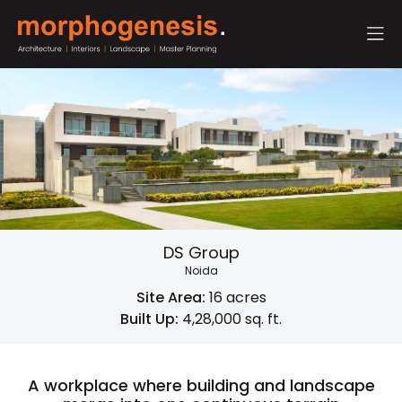
DS Group
Noida
Site Area:
16 acres
Built Up:
4,28,000 sq. ft.
A workplace where building and landscape