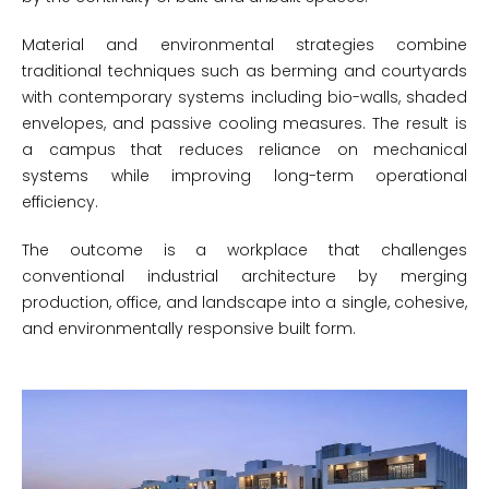
Material and environmental strategies combine
traditional techniques such as berming and courtyards
with contemporary systems including bio-walls, shaded
envelopes, and passive cooling measures. The result is
a campus that reduces reliance on mechanical
systems while improving long-term operational
efficiency.
The outcome is a workplace that challenges
conventional industrial architecture by merging
production, office, and landscape into a single, cohesive,
and environmentally responsive built form.