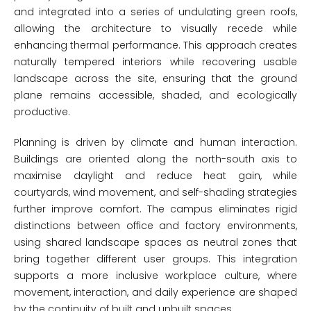
and integrated into a series of undulating green roofs,
allowing the architecture to visually recede while
enhancing thermal performance. This approach creates
naturally tempered interiors while recovering usable
landscape across the site, ensuring that the ground
plane remains accessible, shaded, and ecologically
productive.
Planning is driven by climate and human interaction.
Buildings are oriented along the north-south axis to
maximise daylight and reduce heat gain, while
courtyards, wind movement, and self-shading strategies
further improve comfort. The campus eliminates rigid
distinctions between office and factory environments,
using shared landscape spaces as neutral zones that
bring together different user groups. This integration
supports a more inclusive workplace culture, where
movement, interaction, and daily experience are shaped
by the continuity of built and unbuilt spaces.