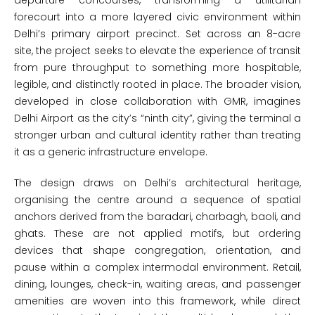
departure concourses, transforming a utilitarian
forecourt into a more layered civic environment within
Delhi’s primary airport precinct. Set across an 8-acre
site, the project seeks to elevate the experience of transit
from pure throughput to something more hospitable,
legible, and distinctly rooted in place. The broader vision,
developed in close collaboration with GMR, imagines
Delhi Airport as the city’s “ninth city”, giving the terminal a
stronger urban and cultural identity rather than treating
it as a generic infrastructure envelope.
The design draws on Delhi’s architectural heritage,
organising the centre around a sequence of spatial
anchors derived from the baradari, charbagh, baoli, and
ghats. These are not applied motifs, but ordering
devices that shape congregation, orientation, and
pause within a complex intermodal environment. Retail,
dining, lounges, check-in, waiting areas, and passenger
amenities are woven into this framework, while direct