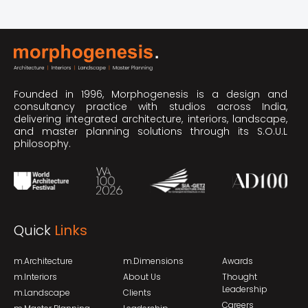
Founded in 1996, Morphogenesis is a design and
consultancy practice with studios across India,
delivering integrated architecture, interiors, landscape,
and master planning solutions through its S.O.U.L
philosophy.
Quick
Links
m.Architecture
m.Dimensions
Awards
m.Interiors
About Us
Thought
Leadership
m.Landscape
Clients
Careers