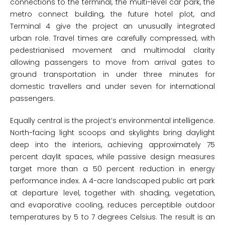
connections to the terminal, the multi-level car park, the
metro connect building, the future hotel plot, and
Terminal 4 give the project an unusually integrated
urban role. Travel times are carefully compressed, with
pedestrianised movement and multimodal clarity
allowing passengers to move from arrival gates to
ground transportation in under three minutes for
domestic travellers and under seven for international
passengers.
Equally central is the project’s environmental intelligence.
North-facing light scoops and skylights bring daylight
deep into the interiors, achieving approximately 75
percent daylit spaces, while passive design measures
target more than a 50 percent reduction in energy
performance index. A 4-acre landscaped public art park
at departure level, together with shading, vegetation,
and evaporative cooling, reduces perceptible outdoor
temperatures by 5 to 7 degrees Celsius. The result is an