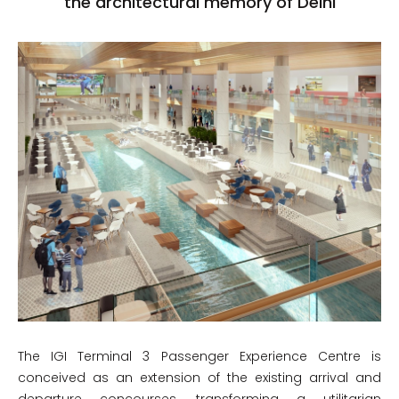
the architectural memory of Delhi
The IGI Terminal 3 Passenger Experience Centre is
conceived as an extension of the existing arrival and