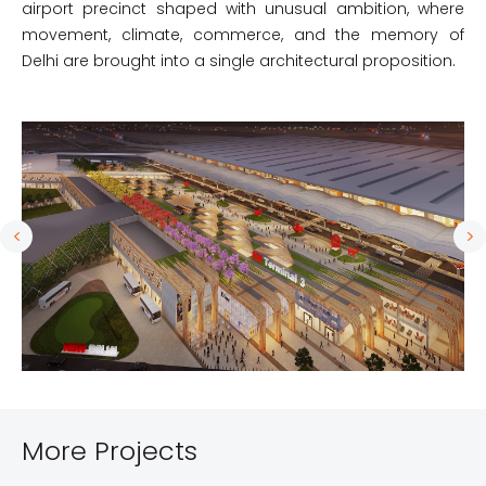
airport precinct shaped with unusual ambition, where
movement, climate, commerce, and the memory of
Delhi are brought into a single architectural proposition.
More Projects