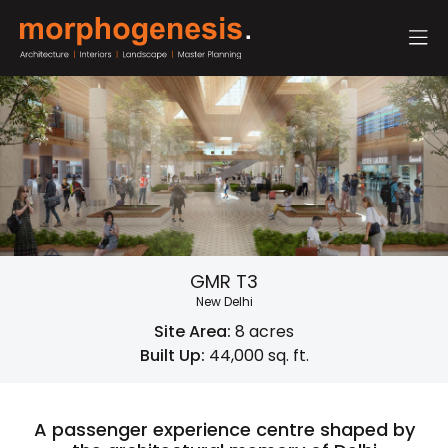
GMR T3
New Delhi
Site Area:
8 acres
Built Up:
44,000 sq. ft.
A passenger experience centre shaped by