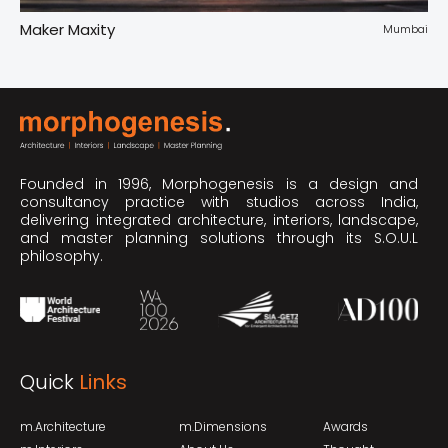
Maker Maxity
Tr
pur
Mumbai
Founded in 1996, Morphogenesis is a design and
consultancy practice with studios across India,
delivering integrated architecture, interiors, landscape,
and master planning solutions through its S.O.U.L
philosophy.
Quick
Links
m.Architecture
m.Dimensions
Awards