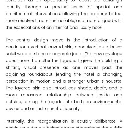
condition as an opportunity to recast the building’s
identity through a precise series of spatial and
architectural interventions, allowing the property to feel
more resolved, more memorable, and more aligned with
the expectations of an international luxury hotel.
The central design move is the introduction of a
continuous vertical louvred skin, conceived as a brise-
soleil wrap of stone or concrete jaalis. This new envelope
does more than alter the façade. It gives the building a
shifting visual presence as one moves past the
adjoining roundabout, lending the hotel a changing
perception in motion and a stronger urban silhouette.
The layered skin also introduces shade, depth, and a
more measured relationship between inside and
outside, turning the façade into both an environmental
device and an instrument of identity.
Internally, the reorganisation is equally deliberate. A