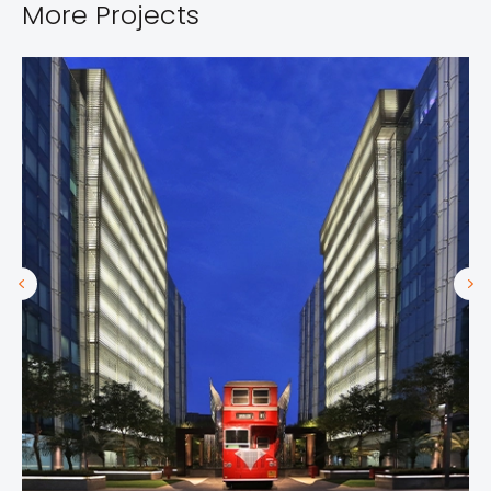
More Projects