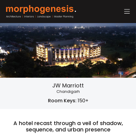
JW Marriott
Chandigarh
Room Keys:
150+
A hotel recast through a veil of shadow,
sequence, and urban presence