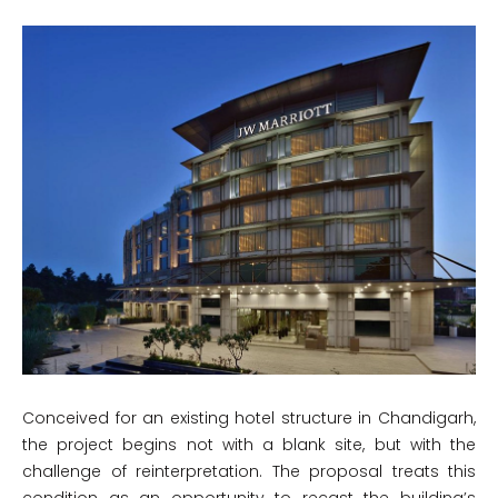
Conceived for an existing hotel structure in Chandigarh,
the project begins not with a blank site, but with the
challenge of reinterpretation. The proposal treats this