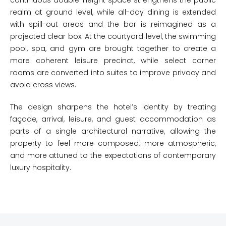
continuous double-height space strengthens the public
realm at ground level, while all-day dining is extended
with spill-out areas and the bar is reimagined as a
projected clear box. At the courtyard level, the swimming
pool, spa, and gym are brought together to create a
more coherent leisure precinct, while select corner
rooms are converted into suites to improve privacy and
avoid cross views.
The design sharpens the hotel’s identity by treating
façade, arrival, leisure, and guest accommodation as
parts of a single architectural narrative, allowing the
property to feel more composed, more atmospheric,
and more attuned to the expectations of contemporary
luxury hospitality.