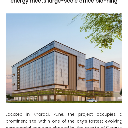
energy meets large-scale office planning
Located in Kharadi, Pune, the project occupies a
prominent site within one of the city’s fastest-evolving