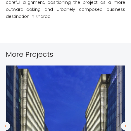
careful alignment, positioning the project as a more
outward-looking and urbanely composed business
destination in Kharadi.
More Projects