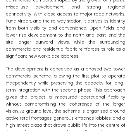
commercial corridors, shaped by the growth of IT parks,
mixed-use development, and strong regional
connectivity. With close access to major road networks,
Pune Airport, and the railway station, it derives its identity
from both visibility and convenience. Open fields and
lower-rise development to the north and east lend the
site longer outward views, while the surrounding
commercial and residential fabric reinforces its role as a
significant new workplace address.
The development is conceived as a phased two-tower
commercial scheme, allowing the first plot to operate
independently while preserving the capacity for long-
term integration with the second phase. This approach
gives the project a measured operational flexibility
without compromising the coherence of the larger
vision. At ground level, the scheme is organised around
active retail frontages, generous entrance lobbies, and a
high-street plaza that draws public life into the centre of