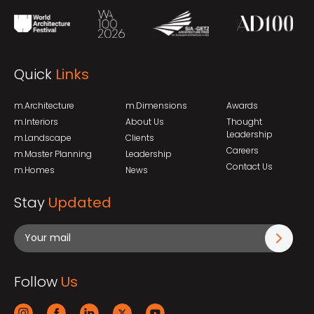
Quick
Links
m.Architecture
m.Dimensions
Awards
m.Interiors
About Us
Thought
Leadership
m.Landscape
Clients
Careers
m.Master Planning
Leadership
Contact Us
m.Homes
News
Stay
Updated
Follow
Us