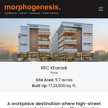
KRC Kharadi
Pune
Site Area:
5.7 acres
Built Up:
17,23,500 sq. ft.
A workplace destination where high-street