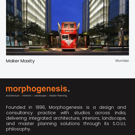
Maker Maxity
Tr
pur
Mumbai
Founded in 1996, Morphogenesis is a design and
consultancy practice with studios across India,
delivering integrated architecture, interiors, landscape,
and master planning solutions through its S.O.U.L
philosophy.