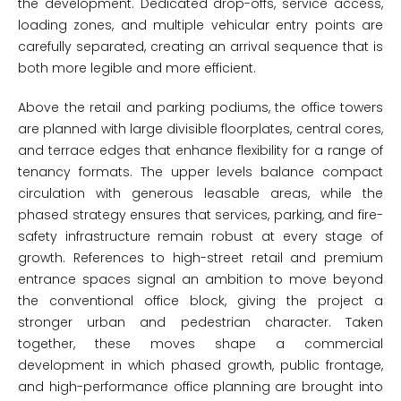
the development. Dedicated drop-offs, service access,
loading zones, and multiple vehicular entry points are
carefully separated, creating an arrival sequence that is
both more legible and more efficient.
Above the retail and parking podiums, the office towers
are planned with large divisible floorplates, central cores,
and terrace edges that enhance flexibility for a range of
tenancy formats. The upper levels balance compact
circulation with generous leasable areas, while the
phased strategy ensures that services, parking, and fire-
safety infrastructure remain robust at every stage of
growth. References to high-street retail and premium
entrance spaces signal an ambition to move beyond
the conventional office block, giving the project a
stronger urban and pedestrian character. Taken
together, these moves shape a commercial
development in which phased growth, public frontage,
and high-performance office planning are brought into