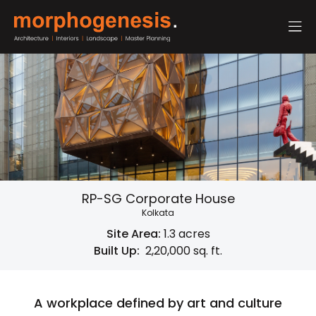
RP-SG Corporate House
Kolkata
Site Area:
1.3 acres
Built Up:
2,20,000 sq. ft.
A workplace defined by art and culture