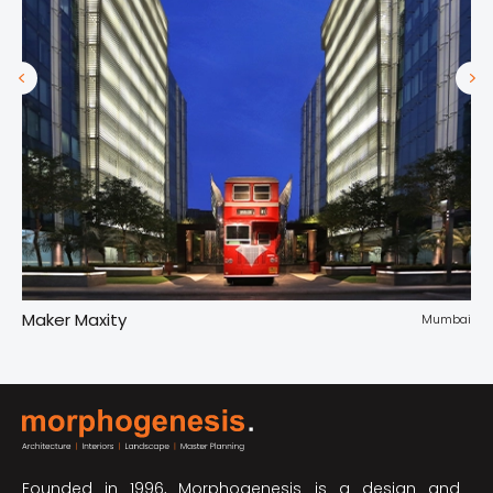
Maker Maxity
Tr
pur
Mumbai
Founded in 1996, Morphogenesis is a design and