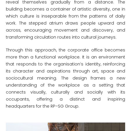
reveal themselves gradually from a distance. The
building becomes a container of artistic diversity, one in
which culture is inseparable from the patterns of daily
work. The stepped atrium draws people upward and
across, encouraging movement and discovery, and
transforming circulation routes into cultural journeys.
Through this approach, the corporate office becomes
more than a functional workplace. It is an environment
that responds to the organisation’s identity, reinforcing
its character and aspirations through art, space and
sociocultural meaning. The design frames a new
understanding of the workplace as a setting that
connects visually, culturally and socially with its
occupants, offering a distinct and inspiring
headquarters for the RP–SG Group.