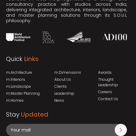
consultancy practice with studios across India,
delivering integrated architecture, interiors, landscape,
and master planning solutions through its S.O.U.L
philosophy.
Quick
Links
m.Architecture
m.Dimensions
Awards
m.Interiors
About Us
Thought
Leadership
m.Landscape
Clients
Careers
m.Master Planning
Leadership
Contact Us
m.Homes
News
Stay
Updated