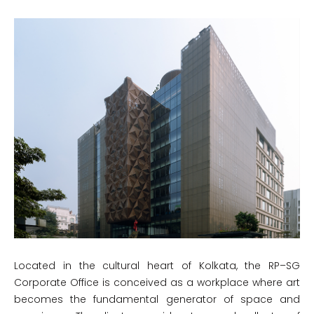
Located in the cultural heart of Kolkata, the RP–SG
Corporate Office is conceived as a workplace where art
becomes the fundamental generator of space and