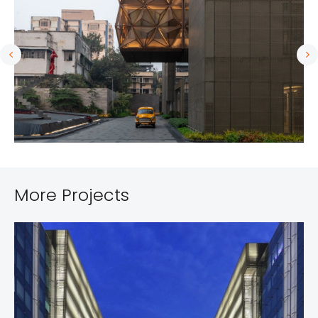
More Projects