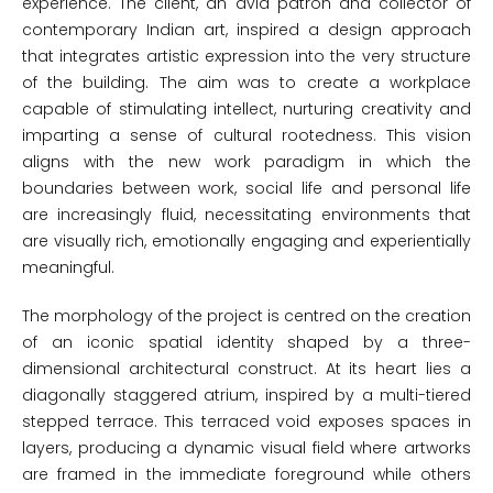
experience. The client, an avid patron and collector of
contemporary Indian art, inspired a design approach
that integrates artistic expression into the very structure
of the building. The aim was to create a workplace
capable of stimulating intellect, nurturing creativity and
imparting a sense of cultural rootedness. This vision
aligns with the new work paradigm in which the
boundaries between work, social life and personal life
are increasingly fluid, necessitating environments that
are visually rich, emotionally engaging and experientially
meaningful.
The morphology of the project is centred on the creation
of an iconic spatial identity shaped by a three-
dimensional architectural construct. At its heart lies a
diagonally staggered atrium, inspired by a multi-tiered
stepped terrace. This terraced void exposes spaces in
layers, producing a dynamic visual field where artworks
are framed in the immediate foreground while others