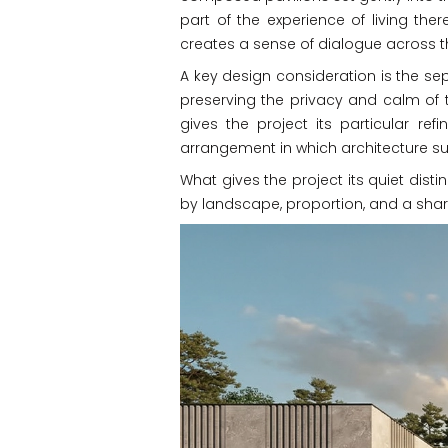
part of the experience of living ther
creates a sense of dialogue across t
A key design consideration is the sep
preserving the privacy and calm of th
gives the project its particular re
arrangement in which architecture 
What gives the project its quiet disti
by landscape, proportion, and a share