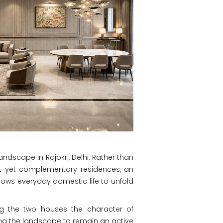
andscape in Rajokri, Delhi. Rather than
ct yet complementary residences, an
lows everyday domestic life to unfold
ving the two houses the character of
wing the landscape to remain an active