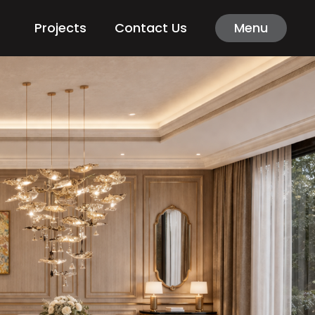
Projects
Contact Us
Menu