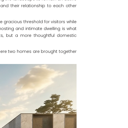
, and their relationship to each other
 gracious threshold for visitors while
 hosting and intimate dwelling is what
arts, but a more thoughtful domestic
y, where two homes are brought together