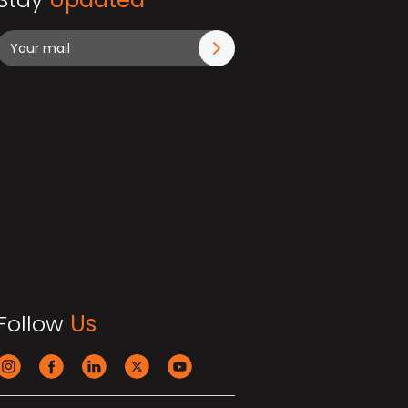
Follow
Us