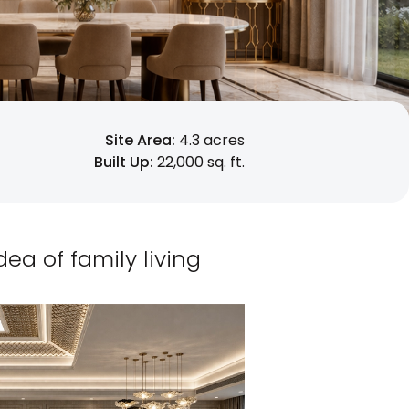
Site Area:
4.3 acres
Built Up:
22,000 sq. ft.
a of family living