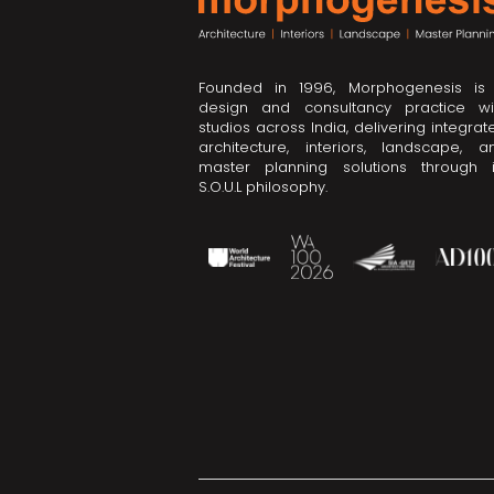
Founded in 1996, Morphogenesis is
design and consultancy practice wi
studios across India, delivering integrat
architecture, interiors, landscape, a
master planning solutions through i
S.O.U.L philosophy.