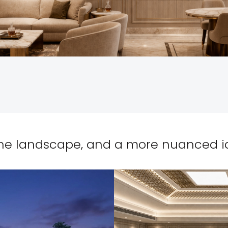
ne landscape, and a more nuanced ide