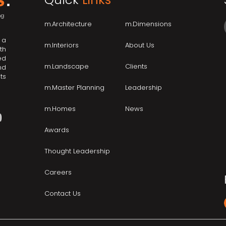
m.Architecture
m.Dimensions
 a
m.Interiors
About Us
th
ed
m.Landscape
Clients
nd
ts
m.Master Planning
Leadership
m.Homes
News
Awards
Thought Leadership
Careers
Contact Us