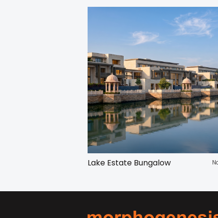
Lake Estate Bungalow
N