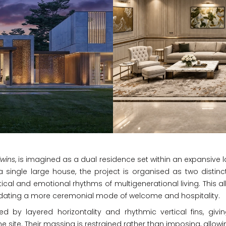
wins
, is imagined as a dual residence set within an expansive l
 single large house, the project is organised as two distin
cal and emotional rhythms of multigenerational living. This al
dating a more ceremonial mode of welcome and hospitality.
ed by layered horizontality and rhythmic vertical fins, gi
e site. Their massing is restrained rather than imposing, allo