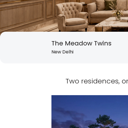
The Meadow Twins
New Delhi
Two residences, o