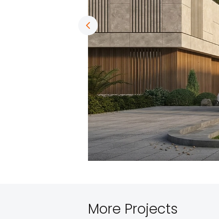
More Projects