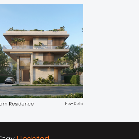
am Residence
New Delhi
Stay
Updated