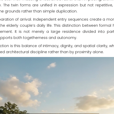
e. The twin forms are unified in expression but not repetitive
he grounds rather than simple duplication.
aration of arrival. Independent entry sequences create a more
e elderly couple’s daily life. This distinction between formal
finement. It is not merely a large residence divided into p
supports both togetherness and autonomy.
nction is this balance of intimacy, dignity, and spatial clarit
d architectural discipline rather than by proximity alone.