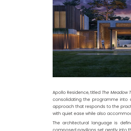
Apollo Residence, titled
The Meadow T
consolidating the programme into a
approach that responds to the practi
with quiet ease while also accommo
The architectural language is defin
composed pavilions set gently into th