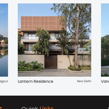
Lantern Residence
Van
agpur
New Delhi
Quick
Links