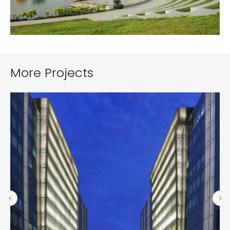
More Projects