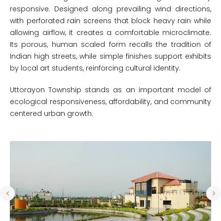
responsive. Designed along prevailing wind directions,
with perforated rain screens that block heavy rain while
allowing airflow, it creates a comfortable microclimate.
Its porous, human scaled form recalls the tradition of
Indian high streets, while simple finishes support exhibits
by local art students, reinforcing cultural identity.
Uttorayon Township stands as an important model of
ecological responsiveness, affordability, and community
centered urban growth.