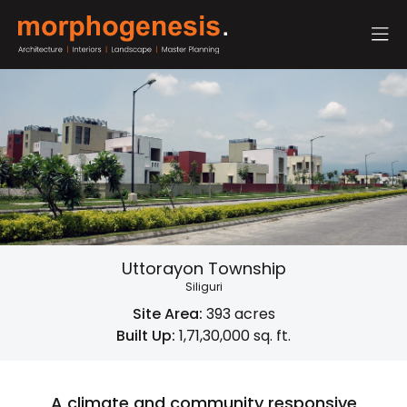
Uttorayon Township
Siliguri
Site Area:
393 acres
Built Up:
1,71,30,000 sq. ft.
A climate and community responsive