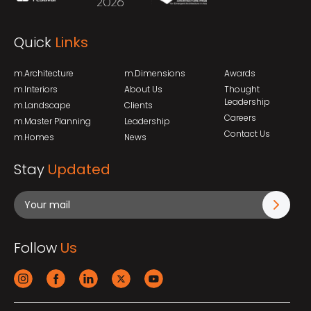
Quick
Links
m.Architecture
m.Dimensions
Awards
m.Interiors
About Us
Thought
Leadership
m.Landscape
Clients
Careers
m.Master Planning
Leadership
Contact Us
m.Homes
News
Stay
Updated
Follow
Us