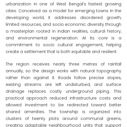
urbanization in one of West Bengal’s fastest growing
cities. Conceived as a model for emerging towns in the
developing world, it addresses disordered growth,
limited resources, and socio economic diversity through
a masterplan rooted in Indian realities, cultural history,
and environmental regeneration. At its core is a
commitment to socio cultural engagement, helping
create a settlement that is both equitable and resilient.
The region receives nearly three metres of rainfall
annually, so the design works with natural topography
rather than against it. Roads follow precise slopes,
existing streams are left undisturbed, and surface
drainage replaces costly underground piping. This
practical approach reduced infrastructure costs and
allowed investment to be redirected toward better
shared amenities. The township is organized into
clusters of twenty plots around communal greens,
creating adaptable neighbourhood units that support