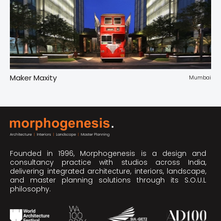
Maker Maxity
Tr
pur
Mumbai
Founded in 1996, Morphogenesis is a design and
consultancy practice with studios across India,
delivering integrated architecture, interiors, landscape,
and master planning solutions through its S.O.U.L
philosophy.