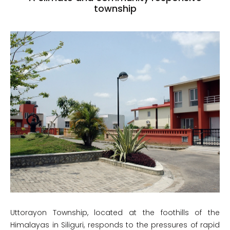
township
Uttorayon Township, located at the foothills of the
Himalayas in Siliguri, responds to the pressures of rapid