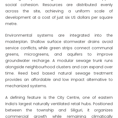
social cohesion. Resources are distributed evenly
across the site, achieving a uniform scale of
development at a cost of just six US dollars per square
metre.
Environmental systems are integrated into the
masterplan. Shallow surface stormwater drains avoid
service conflicts, while green strips connect communal
greens, microgreens, and aquifers to improve
groundwater recharge. A modular sewage trunk runs
alongside neighbourhood clusters and can expand over
time. Reed bed based natural sewage treatment
provides an affordable and low impact alternative to
mechanized systems.
A defining feature is the City Centre, one of eastern
India’s largest naturally ventilated retail hubs. Positioned
between the township and Siliguri, it organizes
commercial growth while remaining climatically