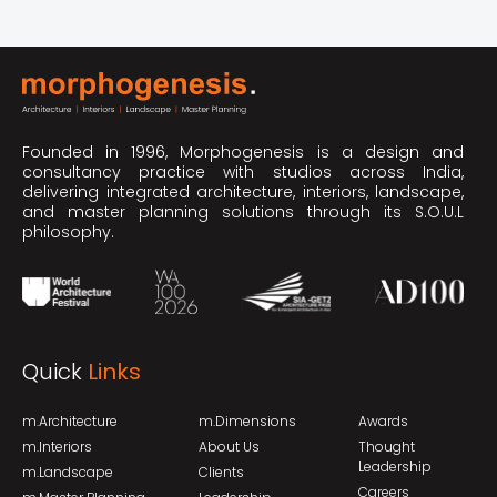
Founded in 1996, Morphogenesis is a design and
consultancy practice with studios across India,
delivering integrated architecture, interiors, landscape,
and master planning solutions through its S.O.U.L
philosophy.
Quick
Links
m.Architecture
m.Dimensions
Awards
m.Interiors
About Us
Thought
Leadership
m.Landscape
Clients
Careers