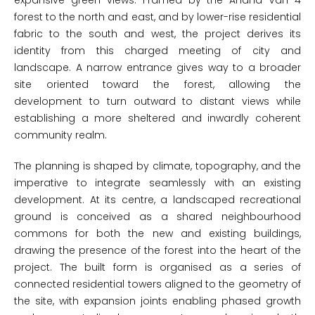
expansive green views. Framed by the Anand Van 4
forest to the north and east, and by lower-rise residential
fabric to the south and west, the project derives its
identity from this charged meeting of city and
landscape. A narrow entrance gives way to a broader
site oriented toward the forest, allowing the
development to turn outward to distant views while
establishing a more sheltered and inwardly coherent
community realm.
The planning is shaped by climate, topography, and the
imperative to integrate seamlessly with an existing
development. At its centre, a landscaped recreational
ground is conceived as a shared neighbourhood
commons for both the new and existing buildings,
drawing the presence of the forest into the heart of the
project. The built form is organised as a series of
connected residential towers aligned to the geometry of
the site, with expansion joints enabling phased growth