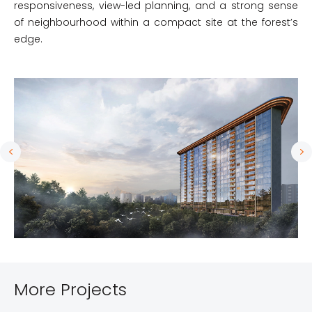
responsiveness, view-led planning, and a strong sense
of neighbourhood within a compact site at the forest’s
edge.
More Projects