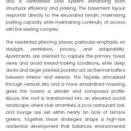
and a centralised core system enhancing both
structural efficiency and parking. The basement layout
responds directly to the excavated terrain, maximising
parking capacity while maintaining continuity of access
with the existing complex.
The residential planning places particular emphasis on
daylight, ventilation, privacy, and adaptability.
Apartments are oriented to capture the primary forest
views and avoid inward-looking conditions, while deep
decks and larger planted pockets act as thermal buffers
between interior and exterior. The façade, articulated
through vertical slits and a more streamlined massing,
gives the towers a slender and composed profile.
Above, the roof is transformed into an elevated social
landscape, where club amenities, a pool, restaurant, bar,
and lounge are set within nearly an acre of terrace
greens. Together, these strategies shape a high-rise
residential development that balances environmental