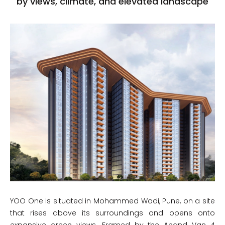
by views, climate, and elevated landscape
YOO One is situated in Mohammed Wadi, Pune, on a site
that rises above its surroundings and opens onto