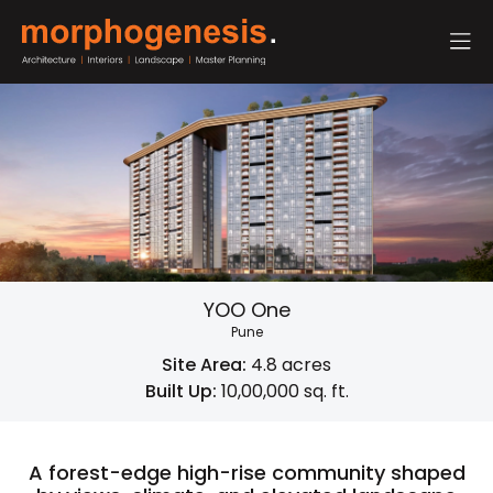
YOO One
Pune
Site Area:
4.8 acres
Built Up:
10,00,000 sq. ft.
A forest-edge high-rise community shaped