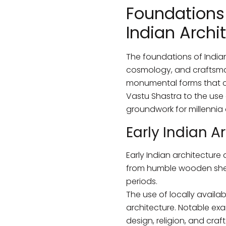
Foundations 
Indian Archi
The foundations of Indian
cosmology, and craftsman
monumental forms that con
Vastu Shastra to the use 
groundwork for millennia 
Early Indian A
Early Indian architecture
from humble wooden she
periods.
The use of locally availa
architecture. Notable exa
design, religion, and craft