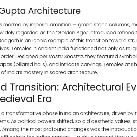
Gupta Architecture
 marked by imperial ambition — grand stone columns, mon
 widely regarded as the “Golden Age,” introduced refined 
ogarh is an iconic example of this transition toward stru
tives. Temples in ancient India functioned not only as rel
 order. Designed per
Vastu Shastra
, they featured symbo
pas (pillared halls), and intricate carvings. Temples at K
of India’s mastery in sacred architecture.
d Transition: Architectural Ev
edieval Era
 transformative phase in Indian architecture, driven by t
ms. As political powers shifted, so did aesthetic values, 
s. Among the most profound changes was the introductio