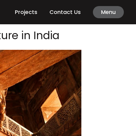
Projects
Contact Us
Menu
ure in India