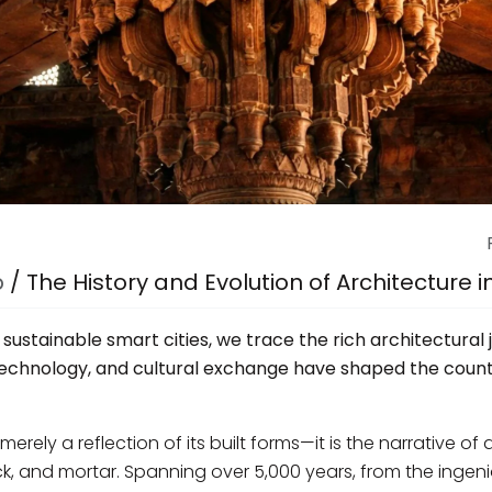
p
/
The History and Evolution of Architecture i
ustainable smart cities, we trace the rich architectural 
 technology, and cultural exchange have shaped the count
merely a reflection of its built forms—it is the narrative of 
ck, and mortar. Spanning over 5,000 years, from the ingen