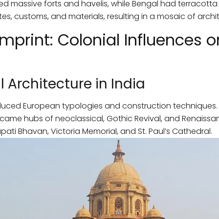
d massive forts and havelis, while Bengal had terracotta
es, customs, and materials, resulting in a mosaic of archi
mprint: Colonial Influences o
l Architecture in India
duced European typologies and construction techniques. Ci
me hubs of neoclassical, Gothic Revival, and Renaissan
ati Bhavan, Victoria Memorial, and St. Paul’s Cathedral.