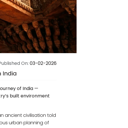
Published On:
03-02-2026
n India
journey of India —
ry’s built environment
an ancient civilisation told
ious urban planning of