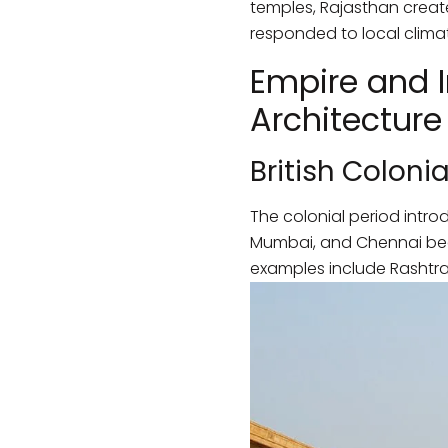
temples, Rajasthan create
responded to local climat
Empire and I
Architecture
British Colonia
The colonial period intro
Mumbai, and Chennai beca
examples include Rashtrap