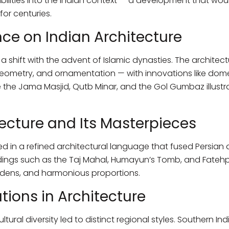
sibilities into the Indian context — a development that wou
for centuries.
nce on Indian Architecture
 shift with the advent of Islamic dynasties. The architectu
ometry, and ornamentation — with innovations like dome
ike the Jama Masjid, Qutb Minar, and the Gol Gumbaz illustr
ecture and Its Masterpieces
 in a refined architectural language that fused Persian 
dings such as the Taj Mahal, Humayun’s Tomb, and Fatehpur
ardens, and harmonious proportions.
tions in Architecture
tural diversity led to distinct regional styles. Southern I