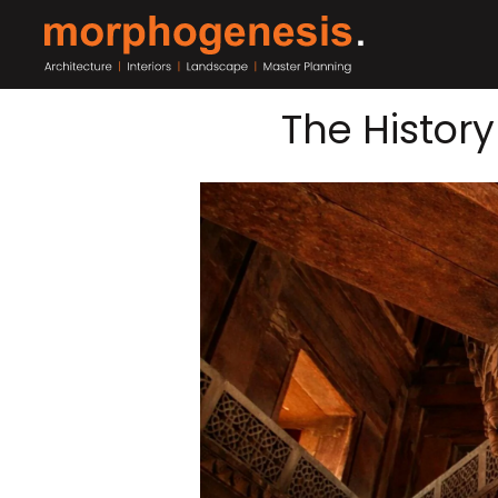
The History