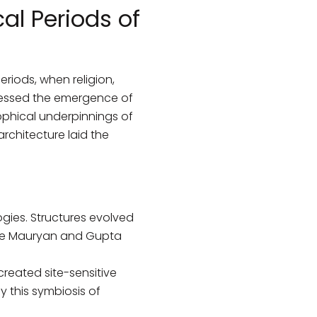
al Periods of
eriods, when religion,
nessed the emergence of
sophical underpinnings of
architecture laid the
ogies. Structures evolved
he Mauryan and Gupta
created site-sensitive
y this symbiosis of