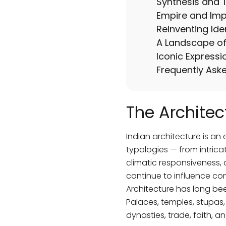
Synthesis and T
Empire and Impr
Reinventing Ide
A Landscape of 
Iconic Expressi
Frequently Ask
The Architec
Indian architecture is an 
typologies — from intricat
climatic responsiveness, 
continue to influence co
Architecture has long been
Palaces, temples, stupas, 
dynasties, trade, faith, an