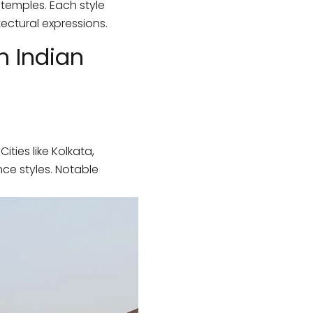
 temples. Each style
tectural expressions.
n Indian
ties like Kolkata,
ce styles. Notable