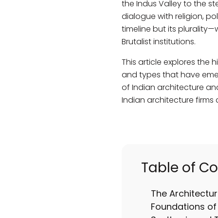
the Indus Valley to the s
dialogue with religion, pol
timeline but its plurali
Brutalist institutions.
This article explores the h
and types that have emerg
of Indian architecture and
Indian architecture firms
Table of C
The Architectur
Foundations of 