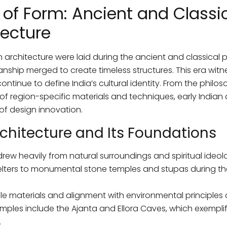
of Form: Ancient and Classic
tecture
 architecture were laid during the ancient and classical p
ship merged to create timeless structures. This era wit
tinue to define India’s cultural identity. From the philo
of region-specific materials and techniques, early Indian 
of design innovation.
rchitecture and Its Foundations
 drew heavily from natural surroundings and spiritual ideol
lters to monumental stone temples and stupas during t
ble materials and alignment with environmental principles 
mples include the Ajanta and Ellora Caves, which exemplif
.