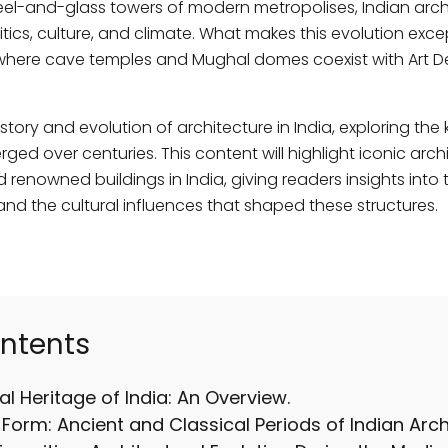
teel-and-glass towers of modern metropolises, Indian arch
itics, culture, and climate. What makes this evolution except
ty—where cave temples and Mughal domes coexist with Art
istory and evolution of architecture in India, exploring the 
ed over centuries. This content will highlight iconic arch
 renowned buildings in India, giving readers insights into 
 and the cultural influences that shaped these structures.
ontents
al Heritage of India: An Overview.
Form: Ancient and Classical Periods of Indian Arch