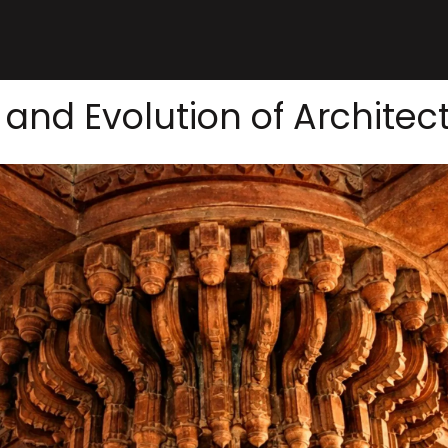
 and Evolution of Architect