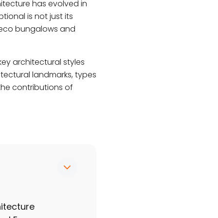
itecture has evolved in
ional is not just its
 Deco bungalows and
key architectural styles
itectural landmarks, types
the contributions of
itecture