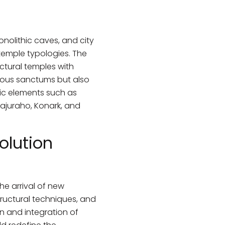
olithic caves, and city
temple typologies. The
ctural temples with
igious sanctums but also
lic elements such as
hajuraho, Konark, and
olution
he arrival of new
structural techniques, and
n and integration of