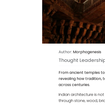
Author:
Morphogenesis
Thought Leadershi
From ancient temples to s
revealing how tradition,
across centuries.
Indian architecture is not 
through stone, wood, bri