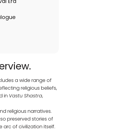
val Era
alogue
erview.
ncludes a wide range of
lecting religious beliefs,
d in
Vastu Shastra
,
nd religious narratives.
lso preserved stories of
rc of civilization itself.