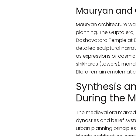
Mauryan and 
Mauryan architecture was
planning. The Gupta era,
Dashavatara Temple at De
detailed sculptural narra
as expressions of cosmic
shikharas (towers), manda
Ellora remain emblematic 
Synthesis an
During the M
The medieval era marked a
dynasties and belief syste
urban planning principle