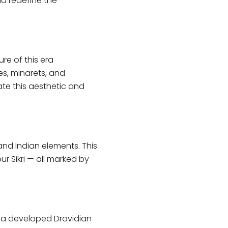
ld redefine the
re of this era
s, minarets, and
ate this aesthetic and
and Indian elements. This
 Sikri — all marked by
ndia developed Dravidian