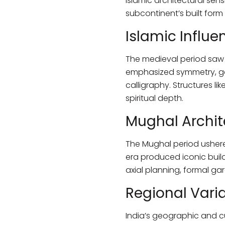
Islamic architectural sen
subcontinent’s built form 
Islamic Influe
The medieval period saw a
emphasized symmetry, ge
calligraphy. Structures l
spiritual depth.
Mughal Archit
The Mughal period ushered
era produced iconic buil
axial planning, formal g
Regional Varia
India’s geographic and cul