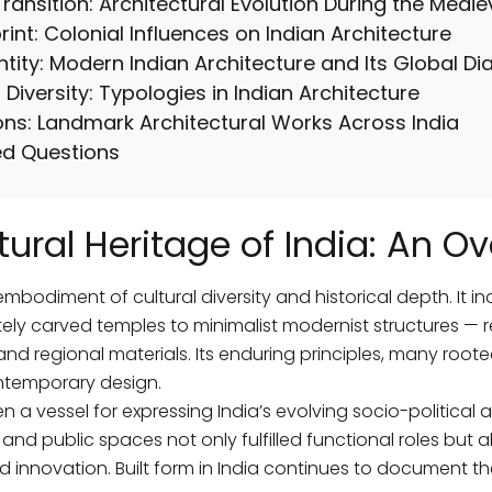
ransition: Architectural Evolution During the Medie
int: Colonial Influences on Indian Architecture
ntity: Modern Indian Architecture and Its Global Di
Diversity: Typologies in Indian Architecture
ons: Landmark Architectural Works Across India
ed Questions
tural Heritage of India: An Ov
embodiment of cultural diversity and historical depth. It i
ely carved temples to minimalist modernist structures — ref
and regional materials. Its enduring principles, many roote
ntemporary design.
 a vessel for expressing India’s evolving socio-political a
and public spaces not only fulfilled functional roles but a
d innovation. Built form in India continues to document the a