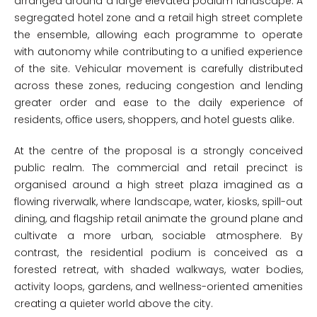
arranged around a large elevated podium landscape. A
segregated hotel zone and a retail high street complete
the ensemble, allowing each programme to operate
with autonomy while contributing to a unified experience
of the site. Vehicular movement is carefully distributed
across these zones, reducing congestion and lending
greater order and ease to the daily experience of
residents, office users, shoppers, and hotel guests alike.
At the centre of the proposal is a strongly conceived
public realm. The commercial and retail precinct is
organised around a high street plaza imagined as a
flowing riverwalk, where landscape, water, kiosks, spill-out
dining, and flagship retail animate the ground plane and
cultivate a more urban, sociable atmosphere. By
contrast, the residential podium is conceived as a
forested retreat, with shaded walkways, water bodies,
activity loops, gardens, and wellness-oriented amenities
creating a quieter world above the city.