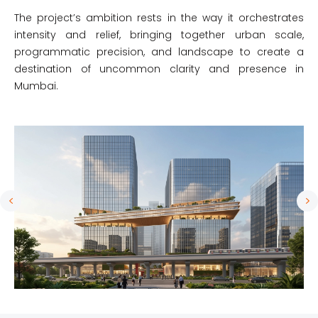
The project’s ambition rests in the way it orchestrates
intensity and relief, bringing together urban scale,
programmatic precision, and landscape to create a
destination of uncommon clarity and presence in
Mumbai.