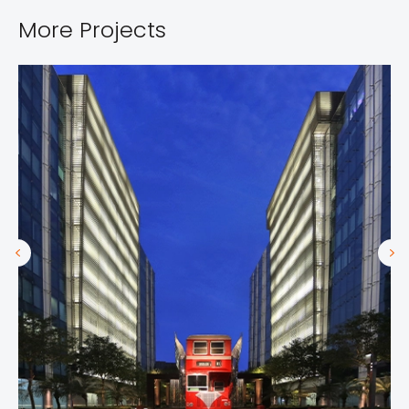
More Projects