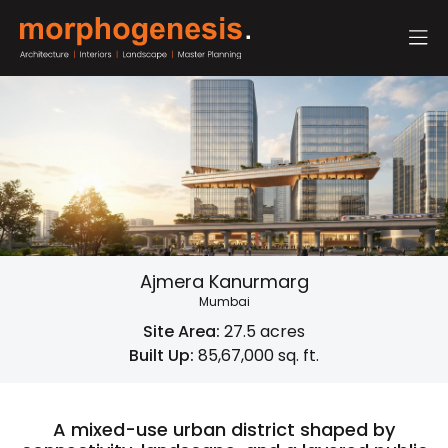
Ajmera Kanurmarg
Mumbai
Site Area:
27.5 acres
Built Up:
85,67,000 sq. ft.
A mixed-use urban district shaped by