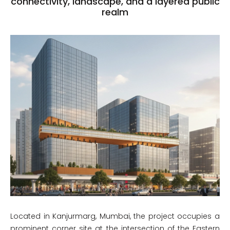
connectivity, landscape, and a layered public
realm
Located in Kanjurmarg, Mumbai, the project occupies a
prominent corner site at the intersection of the Eastern