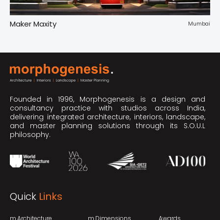
Maker Maxity
Tr
pur
Mumbai
Founded in 1996, Morphogenesis is a design and
consultancy practice with studios across India,
delivering integrated architecture, interiors, landscape,
and master planning solutions through its S.O.U.L
philosophy.
Quick
Links
m.Architecture
m.Dimensions
Awards