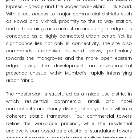
Express Highway and the Jogeshwari-Vikhroli Link Road.
With direct access to major commercial districts such
as Powai and Vikhroli, proximity to the railway station,
and forthcoming metro infrastructure along its edge, it is
conceived as a highly connected urban centre. Yet its
significance lies not only in connectivity. The site also
commands expansive outward views, particularly
towards the mangroves and the more open eastern
edge, giving the development an environmental
presence unusual within Mumbai’s rapidly intensifying
urban fabric.
The masterplan is structured as a mixed-use district in
which residential, commercial, retail, and hotel
components are clearly distinguished yet held within a
coherent spatial framework. Four commercial towers
define the workplace precinct, while the residential
enclave is composed as a cluster of standalone towers