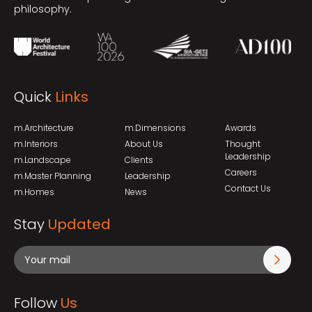
philosophy.
Quick
Links
m.Architecture
m.Dimensions
Awards
m.Interiors
About Us
Thought
Leadership
m.Landscape
Clients
Careers
m.Master Planning
Leadership
Contact Us
m.Homes
News
Stay
Updated
Follow
Us