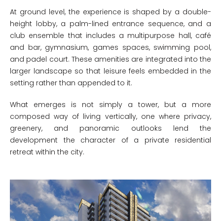
At ground level, the experience is shaped by a double-
height lobby, a palm-lined entrance sequence, and a
club ensemble that includes a multipurpose hall, café
and bar, gymnasium, games spaces, swimming pool,
and padel court. These amenities are integrated into the
larger landscape so that leisure feels embedded in the
setting rather than appended to it.
What emerges is not simply a tower, but a more
composed way of living vertically, one where privacy,
greenery, and panoramic outlooks lend the
development the character of a private residential
retreat within the city.