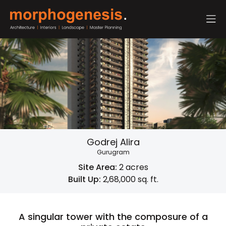
Godrej Alira
Gurugram
Site Area:
2 acres
Built Up:
2,68,000 sq. ft.
A singular tower with the composure of a