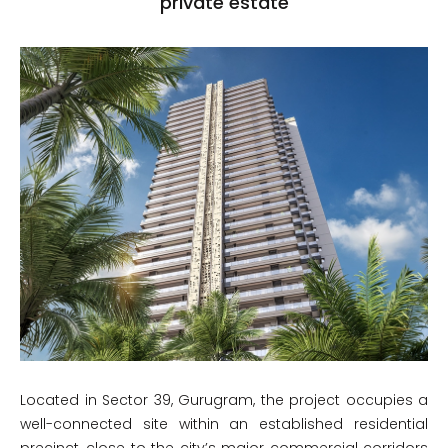
private estate
Located in Sector 39, Gurugram, the project occupies a
well-connected site within an established residential