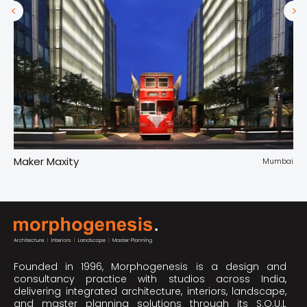
Maker Maxity
Tr
pur
Mumbai
Founded in 1996, Morphogenesis is a design and
consultancy practice with studios across India,
delivering integrated architecture, interiors, landscape,
and master planning solutions through its S.O.U.L