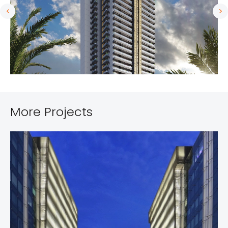
More Projects