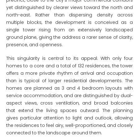
precinct, close to the city’s major commercial corridors
yet distinguished by clearer views toward the north and
north-east. Rather than dispersing density across
multiple blocks, the development is conceived as a
single tower rising from an extensively landscaped
ground plane, giving the address a rarer sense of clarity,
presence, and openness.
This singularity is central to its appeal. With only four
homes to a core and a total of 132 residences, the tower
offers a more private rhythm of arrival and occupation
than is typical of larger residential developments. The
homes are planned as 3 and 4 bedroom layouts with
service accommodation, and are distinguished by dual-
aspect views, cross ventilation, and broad balconies
that extend the living spaces outward. The planning
gives particular attention to light and outlook, allowing
the residences to feel airy, well-proportioned, and closely
connected to the landscape around them.