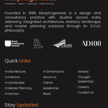
Founded in 1996, Morphogenesis is a design and
consultancy practice with studios across India,
delivering integrated architecture, interiors, landscape,
and master planning solutions through its S.O.U.L
philosophy.
Quick
Links
m.Architecture
m.Dimensions
Awards
m.Interiors
About Us
Thought
Leadership
m.Landscape
Clients
Careers
m.Master Planning
Leadership
Contact Us
m.Homes
News
Stay
Updated