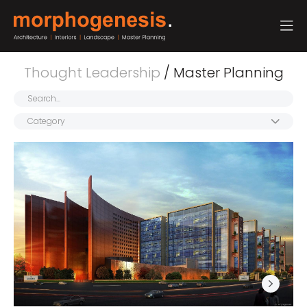
Thought Leadership
/ Master Planning
Category