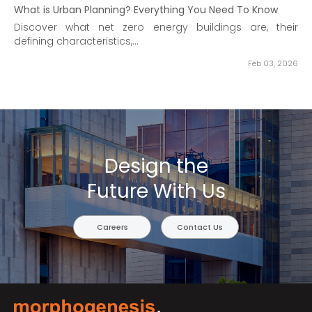
What is Urban Planning? Everything You Need To Know
Discover what net zero energy buildings are, their
defining characteristics,...
Feb 03, 2026
Design the
Future With Us
Careers
Contact Us