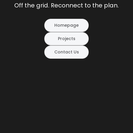
Off the grid. Reconnect to the plan.
Homepage
Projects
Contact Us