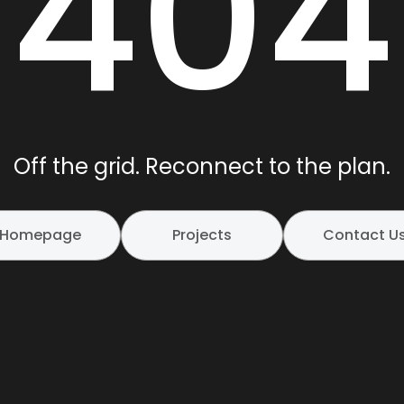
404
Off the grid. Reconnect to the plan.
Homepage
Projects
Contact U