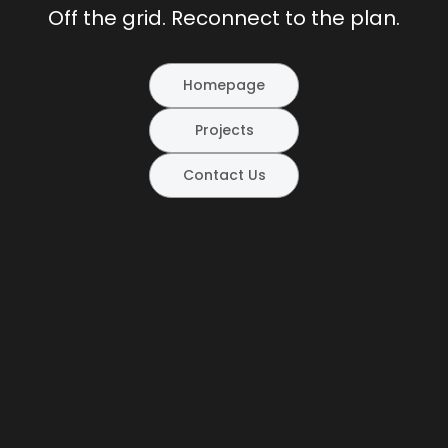
Off the grid. Reconnect to the plan.
Homepage
Projects
Contact Us