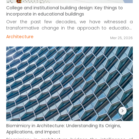
College and institutional building design: Key things to
incorporate in educational buildings
Over the past few decades, we have witnessed a
transformative change in the approach to education.
Evolved and improved education systems, world over,
Architecture
Mar 25, 2026
are making learning a more interactive and dynamic
process. In tune with these changes, institutional
architecture has also transformed, to provide the right
motif for the needs and aspiration of twenty-first-century
students.
Biomimicry in Architecture: Understanding Its Origins,
Applications, and Impact