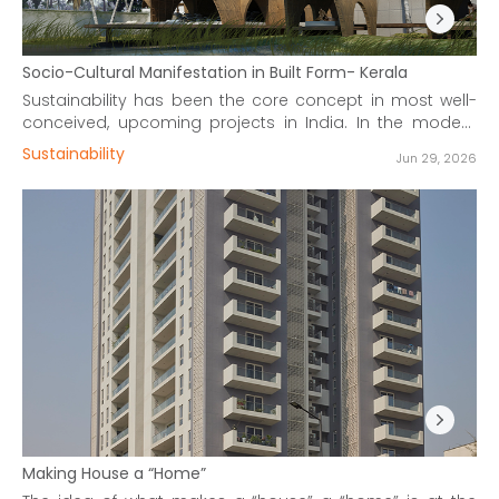
Socio-Cultural Manifestation in Built Form- Kerala
Sustainability has been the core concept in most well-
conceived, upcoming projects in India. In the modern
context, the methods to achieve it are validated by
Sustainability
Jun 29, 2026
computer simulations to optimize the atmosphere in
buildings.
Making House a “Home”