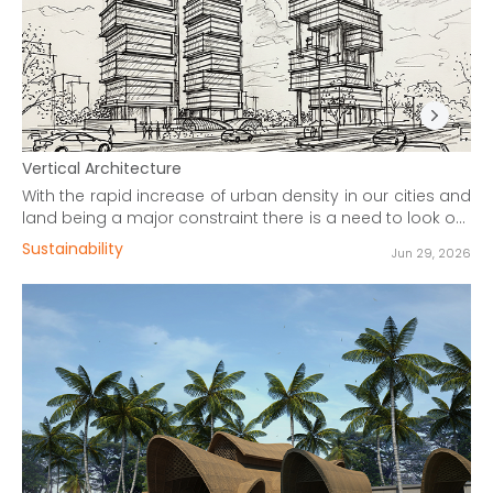
Vertical Architecture
With the rapid increase of urban density in our cities and
land being a major constraint there is a need to look out
for solutions that allow our cities to expand and not
Sustainability
Jun 29, 2026
implode.