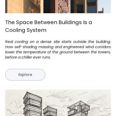
The Space Between Buildings Is a
Cooling System
Real cooling on a dense site starts outside the building.
How self-shading massing and engineered wind corridors
lower the temperature of the ground between the towers,
before a chiller ever runs.
Explore