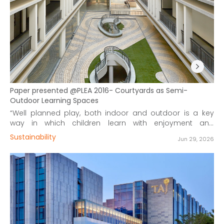
Paper presented @PLEA 2016- Courtyards as Semi-
Outdoor Learning Spaces
“Well planned play, both indoor and outdoor is a key
way in which children learn with enjoyment and
challenge.”
Sustainability
Jun 29, 2026