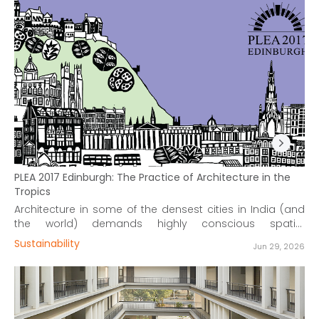
PLEA 2017 Edinburgh: The Practice of Architecture in the
Tropics
Architecture in some of the densest cities in India (and
the world) demands highly conscious spatial
consumption with office design standards reaching
Sustainability
Jun 29, 2026
efficiencies as low as 50sq.ft./person.