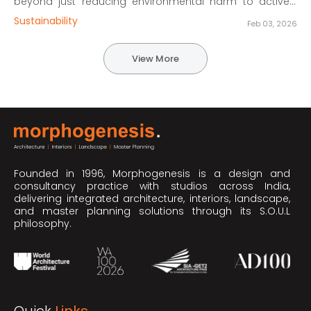
beyond just reducing environmental harm to actively
driving sustainability across economic, environmental,
Sustainability
Feb 03, 2026
and social fronts. Discover real-world case studies from
Morphogenesis that align with key UN Sustainable
Development Goals (SDGs), covering net-zero
View More
workplaces, adaptive reuse, and context-driven
educational campuses.
Founded in 1996, Morphogenesis is a design and
consultancy practice with studios across India,
delivering integrated architecture, interiors, landscape,
and master planning solutions through its S.O.U.L
philosophy.