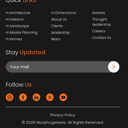
Quick
Links
m.Architecture
m.Dimensions
Awards
m.Interiors
About Us
Thought
Leadership
m.Landscape
Clients
Careers
m.Master Planning
Leadership
Contact Us
m.Homes
News
Stay
Updated
Follow
Us
Privacy Policy
© 2026 Morphogenesis. All Rights Reserved.