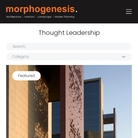
Thought Leadership
Category
Featured