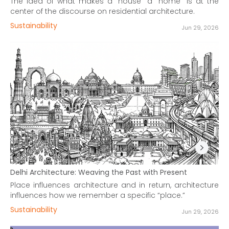
The idea of what makes a “house” a “home” is at the
center of the discourse on residential architecture.
Sustainability
Jun 29, 2026
Delhi Architecture: Weaving the Past with Present
Place influences architecture and in return, architecture
influences how we remember a specific “place.”
Sustainability
Jun 29, 2026